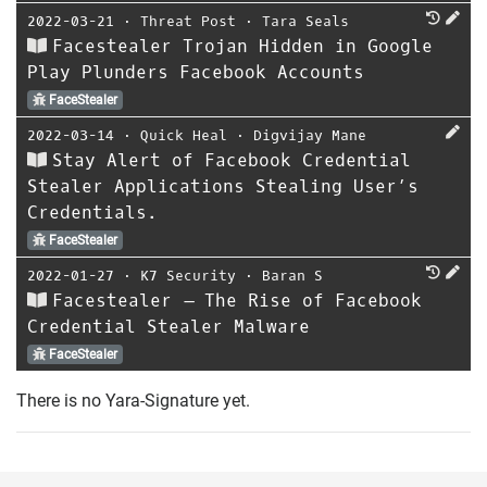
2022-03-21
⋅
Threat Post
⋅
Tara Seals
Facestealer Trojan Hidden in Google
Play Plunders Facebook Accounts
FaceStealer
2022-03-14
⋅
Quick Heal
⋅
Digvijay Mane
Stay Alert of Facebook Credential
Stealer Applications Stealing User’s
Credentials.
FaceStealer
2022-01-27
⋅
K7 Security
⋅
Baran S
Facestealer – The Rise of Facebook
Credential Stealer Malware
FaceStealer
There is no Yara-Signature yet.