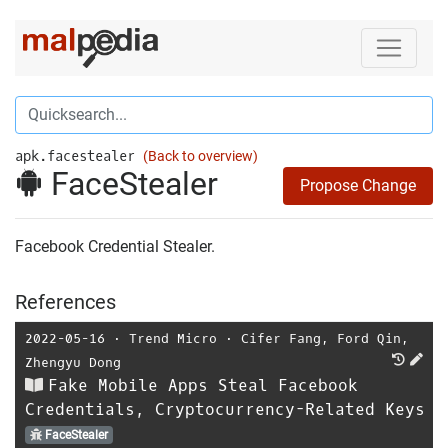
apk.facestealer
(Back to overview)
FaceStealer
Propose Change
Facebook Credential Stealer.
References
2022-05-16
⋅
Trend Micro
⋅
Cifer Fang
,
Ford Qin
,
Zhengyu Dong
Fake Mobile Apps Steal Facebook
Credentials, Cryptocurrency-Related Keys
FaceStealer