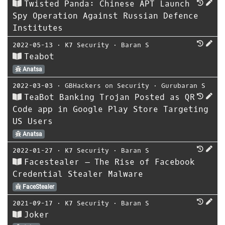
Twisted Panda: Chinese APT Launch
Spy Operation Against Russian Defence
Institutes
2022-05-13
⋅
K7 Security
⋅
Baran S
Teabot
Anatsa
2022-03-03
⋅
GBHackers on Security
⋅
Gurubaran S
TeaBot Banking Trojan Posted as QR
Code app in Google Play Store Targeting
US Users
Anatsa
2022-01-27
⋅
K7 Security
⋅
Baran S
Facestealer – The Rise of Facebook
Credential Stealer Malware
FaceStealer
2021-09-17
⋅
K7 Security
⋅
Baran S
Joker