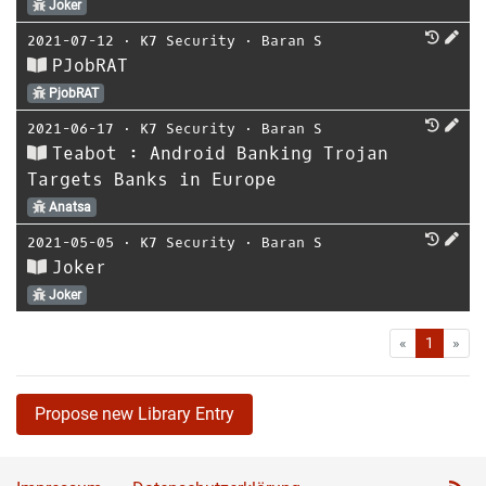
Joker
2021-07-12
⋅
K7 Security
⋅
Baran S
PJobRAT
PjobRAT
2021-06-17
⋅
K7 Security
⋅
Baran S
Teabot : Android Banking Trojan
Targets Banks in Europe
Anatsa
2021-05-05
⋅
K7 Security
⋅
Baran S
Joker
Joker
First
Las
«
1
»
Propose new Library Entry