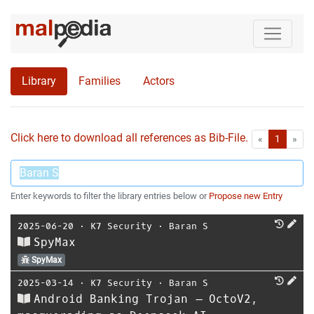
Library
Families
Actors
Click here to download all references as Bib-File.
•
First
Las
«
1
»
Enter keywords to filter the library entries below or
Propose new Entry
2025-06-20
⋅
K7 Security
⋅
Baran S
SpyMax
SpyMax
2025-03-14
⋅
K7 Security
⋅
Baran S
Android Banking Trojan – OctoV2,