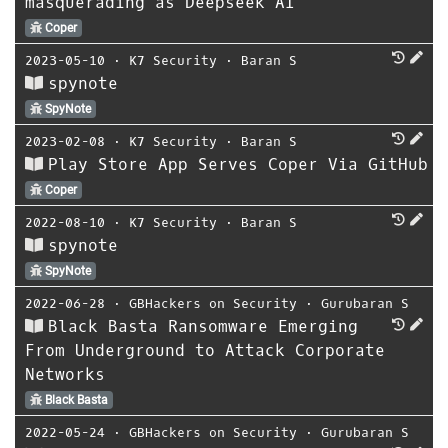
masquerading as Deepseek AI
Coper
2023-05-10
⋅
K7 Security
⋅
Baran S
spynote
SpyNote
2023-02-08
⋅
K7 Security
⋅
Baran S
Play Store App Serves Coper Via GitHub
Coper
2022-08-10
⋅
K7 Security
⋅
Baran S
spynote
SpyNote
2022-06-28
⋅
GBHackers on Security
⋅
Gurubaran S
Black Basta Ransomware Emerging
From Underground to Attack Corporate
Networks
Black Basta
2022-05-24
⋅
GBHackers on Security
⋅
Gurubaran S