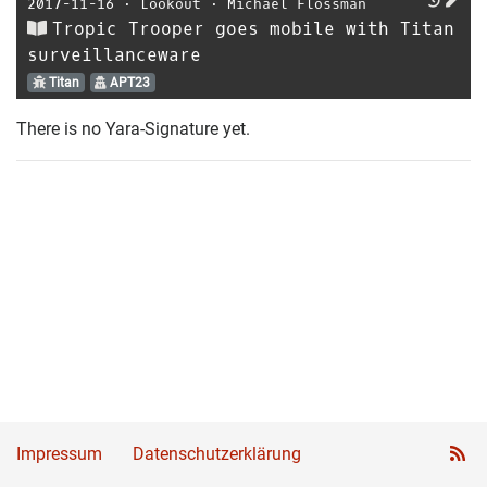
2017-11-16
⋅
Lookout
⋅
Michael Flossman
Tropic Trooper goes mobile with Titan
surveillanceware
Titan
APT23
There is no Yara-Signature yet.
Impressum
Datenschutzerklärung