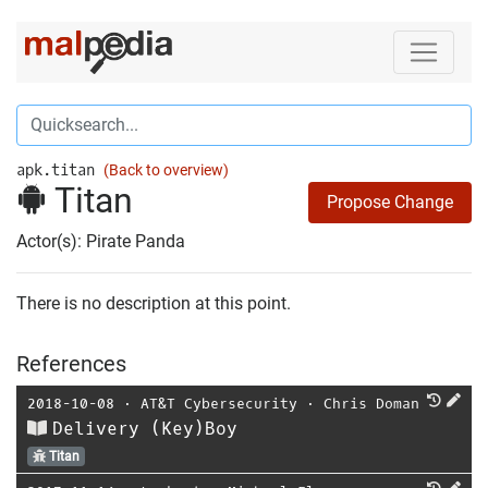
apk.titan
(Back to overview)
Titan
Propose Change
Actor(s): Pirate Panda
There is no description at this point.
References
2018-10-08
⋅
AT&T Cybersecurity
⋅
Chris Doman
Delivery (Key)Boy
Titan