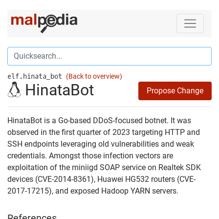
elf.hinata_bot
(Back to overview)
HinataBot
Propose Change
HinataBot is a Go-based DDoS-focused botnet. It was
observed in the first quarter of 2023 targeting HTTP and
SSH endpoints leveraging old vulnerabilities and weak
credentials. Amongst those infection vectors are
exploitation of the miniigd SOAP service on Realtek SDK
devices (CVE-2014-8361), Huawei HG532 routers (CVE-
2017-17215), and exposed Hadoop YARN servers.
References