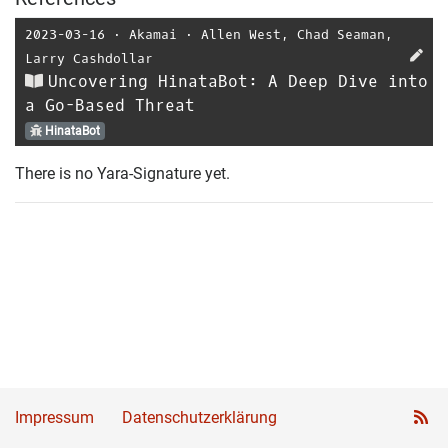
2023-03-16
⋅
Akamai
⋅
Allen West
,
Chad Seaman
,
Larry Cashdollar
Uncovering HinataBot: A Deep Dive into
a Go-Based Threat
HinataBot
There is no Yara-Signature yet.
Impressum
Datenschutzerklärung