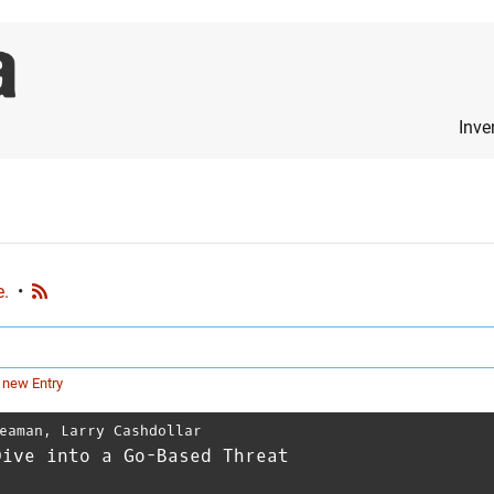
Inve
e.
•
 new Entry
eaman
,
Larry Cashdollar
Dive into a Go-Based Threat