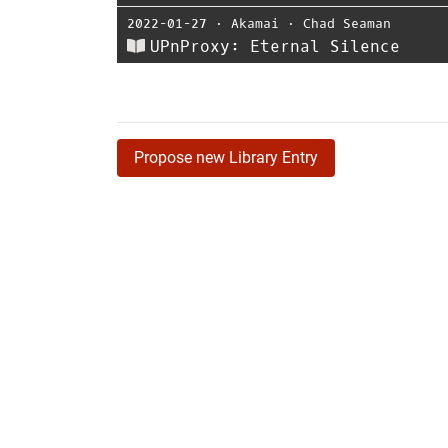
2022-01-27
⋅
Akamai
⋅
Chad Seaman
UPnProxy: Eternal Silence
Propose new Library Entry