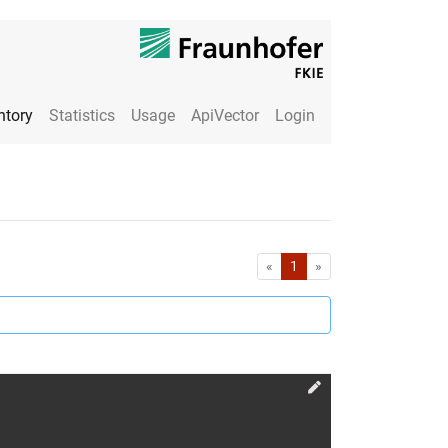
ntory
Statistics
Usage
ApiVector
Login
First
Last
«
1
»