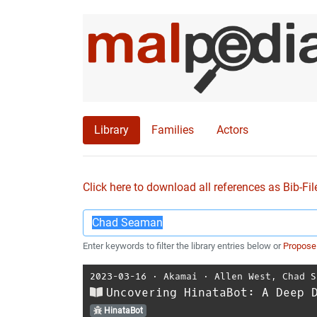
Library
Families
Actors
Click here to download all references as Bib-Fil
Enter keywords to filter the library entries below or
Propose
2023-03-16
⋅
Akamai
⋅
Allen West
,
Chad S
Uncovering HinataBot: A Deep 
HinataBot