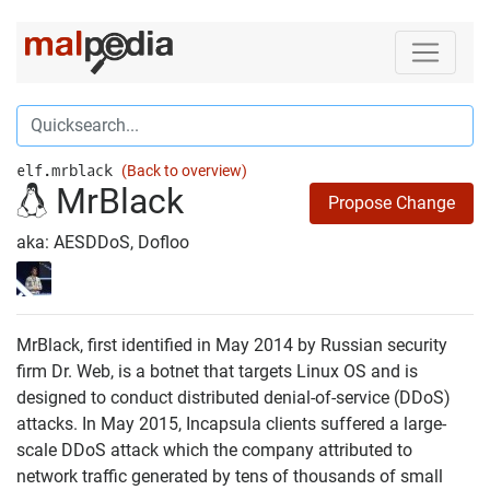
elf.mrblack
(Back to overview)
MrBlack
Propose Change
aka: AESDDoS, Dofloo
MrBlack, first identified in May 2014 by Russian security
firm Dr. Web, is a botnet that targets Linux OS and is
designed to conduct distributed denial-of-service (DDoS)
attacks. In May 2015, Incapsula clients suffered a large-
scale DDoS attack which the company attributed to
network traffic generated by tens of thousands of small