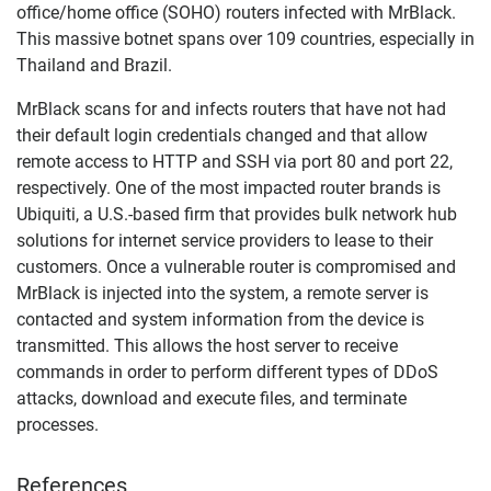
office/home office (SOHO) routers infected with MrBlack.
This massive botnet spans over 109 countries, especially in
Thailand and Brazil.
MrBlack scans for and infects routers that have not had
their default login credentials changed and that allow
remote access to HTTP and SSH via port 80 and port 22,
respectively. One of the most impacted router brands is
Ubiquiti, a U.S.-based firm that provides bulk network hub
solutions for internet service providers to lease to their
customers. Once a vulnerable router is compromised and
MrBlack is injected into the system, a remote server is
contacted and system information from the device is
transmitted. This allows the host server to receive
commands in order to perform different types of DDoS
attacks, download and execute files, and terminate
processes.
References