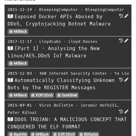
2021-12-19
⋅
BleepingComputer
⋅
BleepingComputer
Exposed Docker APIs Abused by
DDoS, Cryptojacking Botnet Malware
MrBlack
2017-11-17
⋅
LloydLabs
⋅
Lloyd Davies
[Part 1] - Analysing the New
Linux/AES.DDoS IoT Malware
MrBlack
2015-12-03
⋅
360 Internet Security Center
⋅
Ya Liu
Automatically Classifying Unknown
Bots by The REGISTER Messages
MrBlack
XOR DDoS
DarkShell
2015-09-01
⋅
Virus Bulletin
⋅
Jaromír Hořejší
,
Peter Kálnai
DDOS TROJAN: A MALICIOUS CONCEPT THAT
CONQUERED THE ELF FORMAT
Bashlite
MrBlack
XOR DDoS
BillGates