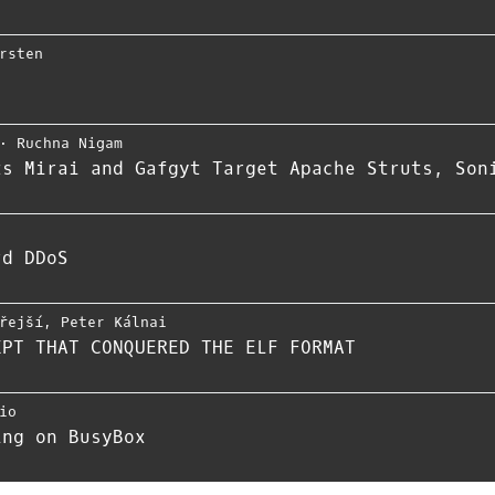
rsten
⋅
Ruchna Nigam
ts Mirai and Gafgyt Target Apache Struts, Son
rd DDoS
řejší
,
Peter Kálnai
EPT THAT CONQUERED THE ELF FORMAT
io
ing on BusyBox