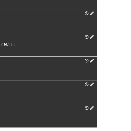
icWall