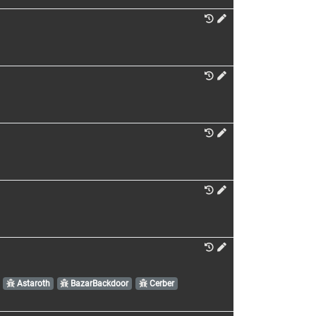
Astaroth
BazarBackdoor
Cerber