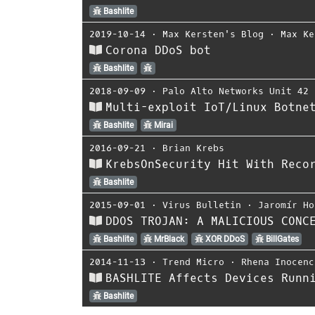
Bashlite
2019-10-14
⋅
Max Kersten's Blog
⋅
Max Ke
Corona DDoS bot
Bashlite
2018-09-09
⋅
Palo Alto Networks Unit 42
Multi-exploit IoT/Linux Botne
Bashlite
Mirai
2016-09-21
⋅
Brian Krebs
KrebsOnSecurity Hit With Reco
Bashlite
2015-09-01
⋅
Virus Bulletin
⋅
Jaromír Ho
DDOS TROJAN: A MALICIOUS CONC
Bashlite
MrBlack
XOR DDoS
BillGates
2014-11-13
⋅
Trend Micro
⋅
Rhena Inocenc
BASHLITE Affects Devices Runn
Bashlite