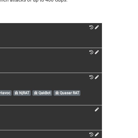
Havoc
NjRAT
QakBot
Quasar RAT