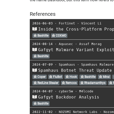
References
2026-06-03
⋅
Fortinet
⋅
Vincent Li
Inside the Cross-Platform Pro
Bashlite
C0XMO
2024-08-14
⋅
Aquasec
⋅
Assaf Morag
Gafgyt Malware Variant Exploi
Bashlite
2024-07-09
⋅
Spamhaus
⋅
Spamhaus Malware
Spamhaus Botnet Threat Update
Coper
FluBot
Hook
Bashlite
Mirai
RedLine Stealer
Remcos
Rhadamanthys
R
2024-04-07
⋅
cyber5w
⋅
M4lcode
Gafgyt Backdoor Analysis
Bashlite
2022-11-02
⋅
NOZOMI Network Labs
⋅
Nozom