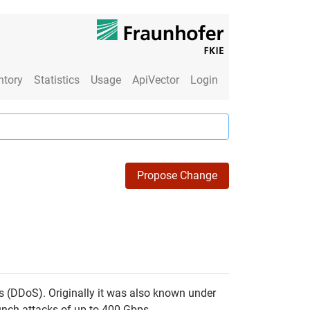
ntory
Statistics
Usage
ApiVector
Login
Propose Change
ks (DDoS). Originally it was also known under
unch attacks of up to 400 Gbps.