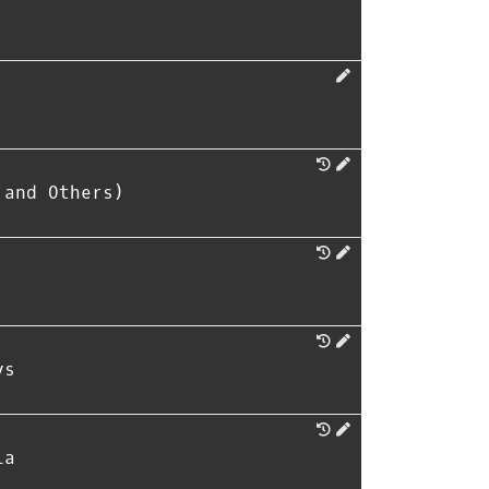
 and Others)
ys
ia