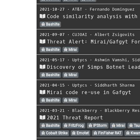
2021-10-27
⋅
AT&T
⋅
Fernando Dominguez
Code similarity analysis with
Bashlite
2021-09-07
⋅
CUJOAI
⋅
Albert Zsigovits
Threat Alert: Mirai/Gafgyt Fo
Bashlite
Mirai
2021-05-17
⋅
Uptycs
⋅
Ashwin Vamshi
,
Sid
Discovery of Simps Botnet Lea
Bashlite
Mirai
2021-04-15
⋅
Uptycs
⋅
Siddharth Sharma
Mirai code re-use in Gafgyt
Bashlite
Mirai
2021-03-21
⋅
Blackberry
⋅
Blackberry Res
2021 Threat Report
Bashlite
FritzFrog
IPStorm
Mirai
Tsu
Cobalt Strike
Emotet
FinFisher RAT
Kwam