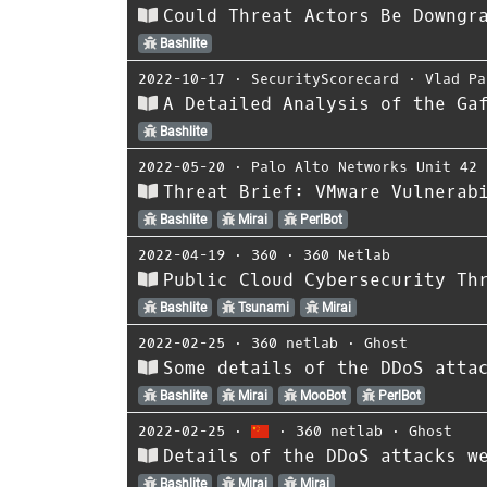
Could Threat Actors Be Downgr
Bashlite
2022-10-17
⋅
SecurityScorecard
⋅
Vlad Pa
A Detailed Analysis of the Ga
Bashlite
2022-05-20
⋅
Palo Alto Networks Unit 42
Threat Brief: VMware Vulnerab
Bashlite
Mirai
PerlBot
2022-04-19
⋅
360
⋅
360 Netlab
Public Cloud Cybersecurity Th
Bashlite
Tsunami
Mirai
2022-02-25
⋅
360 netlab
⋅
Ghost
Some details of the DDoS atta
Bashlite
Mirai
MooBot
PerlBot
2022-02-25
⋅
⋅
360 netlab
⋅
Ghost
Details of the DDoS attacks w
Bashlite
Mirai
Mirai