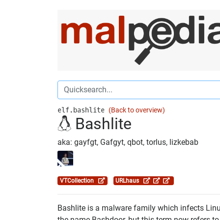
elf.bashlite
(Back to overview)
Bashlite
aka: gayfgt, Gafgyt, qbot, torlus, lizkebab
VTCollection
URLhaus
Bashlite is a malware family which infects Linu
the name Bashdoor, but this term now refers to