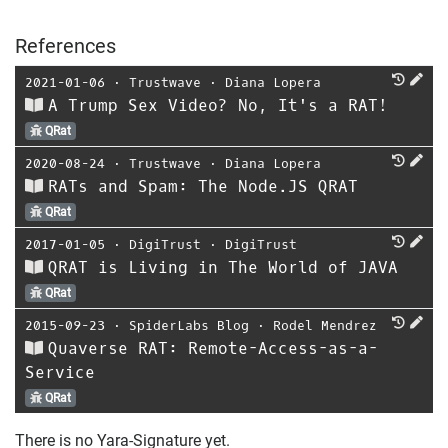
References
2021-01-06
⋅
Trustwave
⋅
Diana Lopera
A Trump Sex Video? No, It's a RAT!
QRat
2020-08-24
⋅
Trustwave
⋅
Diana Lopera
RATs and Spam: The Node.JS QRAT
QRat
2017-01-05
⋅
DigiTrust
⋅
DigiTrust
QRAT is Living in The World of JAVA
QRat
2015-09-23
⋅
SpiderLabs Blog
⋅
Rodel Mendrez
Quaverse RAT: Remote-Access-as-a-
Service
QRat
There is no Yara-Signature yet.