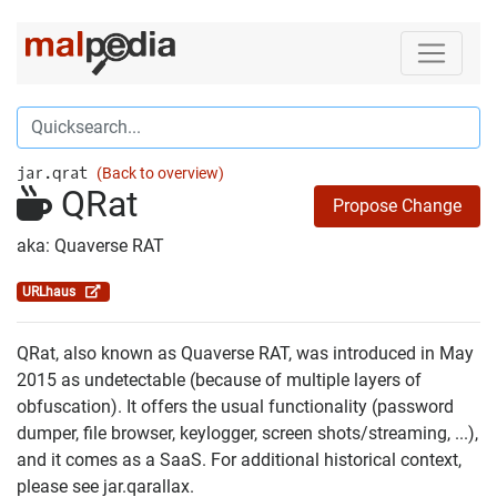
jar.qrat
(Back to overview)
QRat
Propose Change
aka: Quaverse RAT
URLhaus
QRat, also known as Quaverse RAT, was introduced in May
2015 as undetectable (because of multiple layers of
obfuscation). It offers the usual functionality (password
dumper, file browser, keylogger, screen shots/streaming, ...),
and it comes as a SaaS. For additional historical context,
please see jar.qarallax.