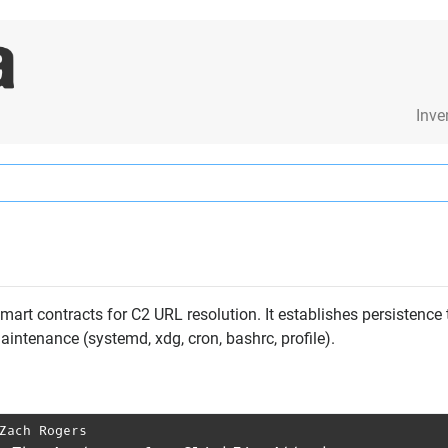
Inve
art contracts for C2 URL resolution. It establishes persistenc
intenance (systemd, xdg, cron, bashrc, profile).
Zach Rogers