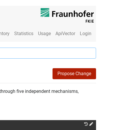
ntory
Statistics
Usage
ApiVector
Login
Propose Change
e through five independent mechanisms,