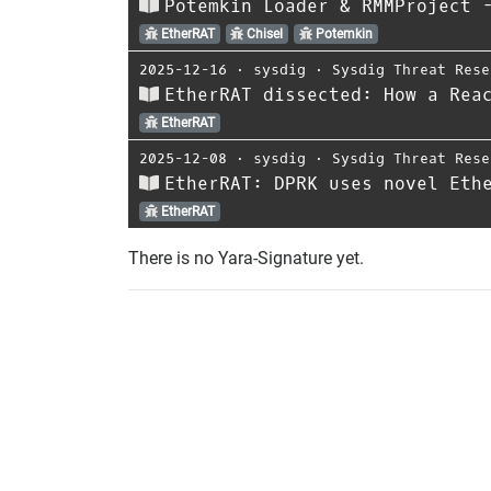
Potemkin Loader & RMMProject 
EtherRAT
Chisel
Potemkin
2025-12-16
⋅
sysdig
⋅
Sysdig Threat Rese
EtherRAT dissected: How a Rea
EtherRAT
2025-12-08
⋅
sysdig
⋅
Sysdig Threat Rese
EtherRAT: DPRK uses novel Eth
EtherRAT
There is no Yara-Signature yet.