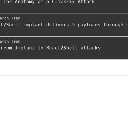
- The Anatomy of a ClickFix Attack
arch Team
ct2Shell implant delivers 5 payloads through 
arch Team
ereum implant in React2Shell attacks