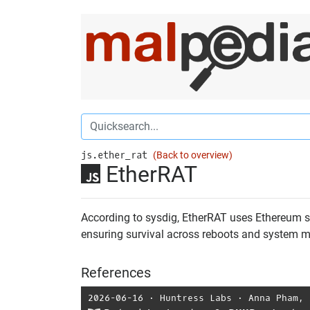
js.ether_rat
(Back to overview)
EtherRAT
According to sysdig, EtherRAT uses Ethereum sm
ensuring survival across reboots and system ma
References
2026-06-16
⋅
Huntress Labs
⋅
Anna Pham
,