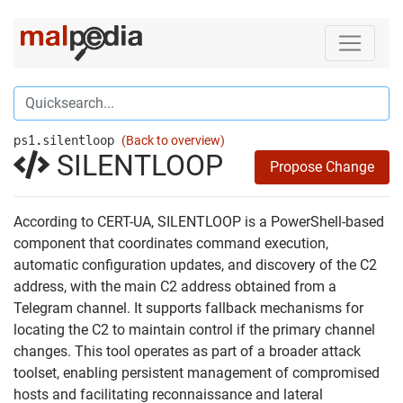
ps1.silentloop
(Back to overview)
SILENTLOOP
Propose Change
According to CERT-UA, SILENTLOOP is a PowerShell-based
component that coordinates command execution,
automatic configuration updates, and discovery of the C2
address, with the main C2 address obtained from a
Telegram channel. It supports fallback mechanisms for
locating the C2 to maintain control if the primary channel
changes. This tool operates as part of a broader attack
toolset, enabling persistent management of compromised
hosts and facilitating reconnaissance and lateral