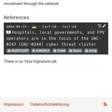
movement through the network.
References
2026-04-15
⋅
⋅
Cert-UA
⋅
Cert-UA
Hospitals, local governments, and FPV
operators are in the focus of the UAC-
0247 (UAC-0244) cyber threat cluster
SILENTLOOP
AGINGFLY
Chisel
Havoc
xmrig
There is no Yara-Signature yet.
Impressum
Datenschutzerklärung