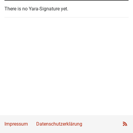
There is no Yara-Signature yet.
Impressum
Datenschutzerklärung