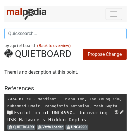
py.quietboard
(Back to overview)
QUIETBOARD
Propose Change
There is no description at this point.
References
2024-01-30
⋅
Mandiant
⋅
Diana Ion
,
Jae Young Kim
,
Muhammad Umair
,
Panagiotis Antoniou
,
Yash Gupta
Evolution of UNC4990: Uncovering
USB Malware's Hidden Depths
QUIETBOARD
Vetta Loader
UNC4990