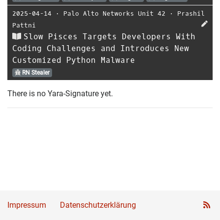
2025-04-14
⋅
Palo Alto Networks Unit 42
⋅
Prashil
Pattni
Slow Pisces Targets Developers With
Coding Challenges and Introduces New
Customized Python Malware
RN Stealer
There is no Yara-Signature yet.
Impressum
Datenschutzerklärung