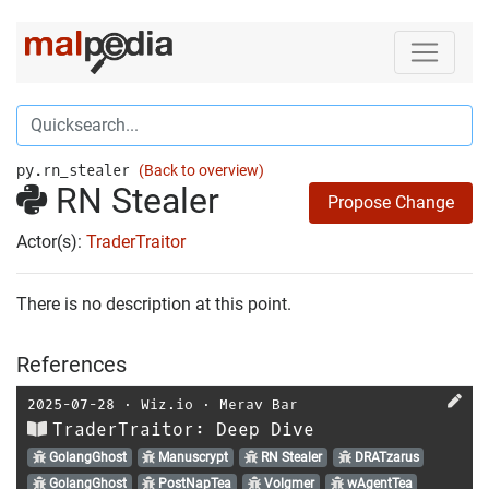
py.rn_stealer
(Back to overview)
RN Stealer
Propose Change
Actor(s):
TraderTraitor
There is no description at this point.
References
2025-07-28
⋅
Wiz.io
⋅
Merav Bar
TraderTraitor: Deep Dive
GolangGhost
Manuscrypt
RN Stealer
DRATzarus
GolangGhost
PostNapTea
Volgmer
wAgentTea