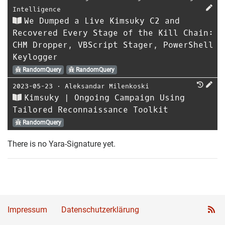
Intelligence
We Dumped a Live Kimsuky C2 and
Recovered Every Stage of the Kill Chain:
CHM Dropper, VBScript Stager, PowerShell
Keylogger
RandomQuery
RandomQuery
2023-05-23
⋅
Aleksandar Milenkoski
Kimsuky | Ongoing Campaign Using
Tailored Reconnaissance Toolkit
RandomQuery
There is no Yara-Signature yet.
Impressum
Datenschutzerklärung