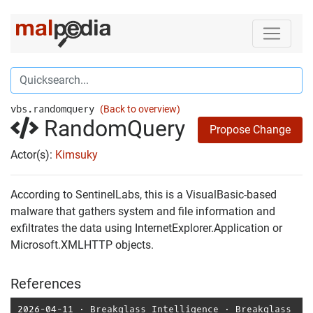
vbs.randomquery
(Back to overview)
RandomQuery
Propose Change
Actor(s):
Kimsuky
According to SentinelLabs, this is a VisualBasic-based
malware that gathers system and file information and
exfiltrates the data using InternetExplorer.Application or
Microsoft.XMLHTTP objects.
References
2026-04-11
⋅
Breakglass Intelligence
⋅
Breakglass