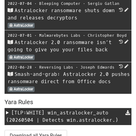
2022-07-04
⋅
Bleeping Computer
⋅
Sergiu Gatlan
AstraLocker ransomware shuts down
and releases decryptors
AstraLocker
2022-07-01
⋅
Malwarebytes Labs
⋅
Christopher Boyd
AstraLocker 2.0 ransomware isn’t
going to give you your files back
AstraLocker
2022-06-28
⋅
Reversing Labs
⋅
Joseph Edwards
Smash-and-grab: AstraLocker 2.0 pushes
ransomware direct from Office docs
AstraLocker
Yara Rules
[TLP:WHITE]
win_astralocker_auto
(20260504 | Detects win.astralocker.)
Download all Yara Rules