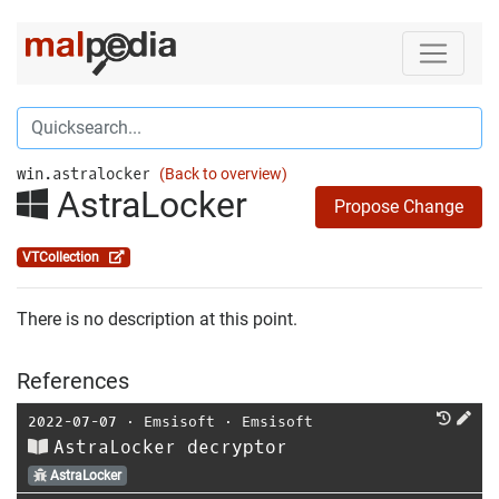
win.astralocker
(Back to overview)
AstraLocker
Propose Change
VTCollection
There is no description at this point.
References
2022-07-07
⋅
Emsisoft
⋅
Emsisoft
AstraLocker decryptor
AstraLocker