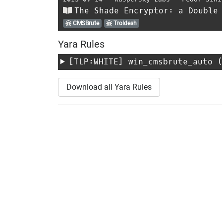
The Shade Encryptor: a Double
CMSBrute
Troldesh
Yara Rules
[TLP:WHITE]
win_cmsbrute_auto
(
Download all Yara Rules