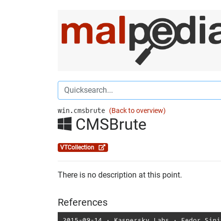
win.cmsbrute
(Back to overview)
CMSBrute
VTCollection
There is no description at this point.
References
2015-09-14
⋅
Kaspersky Labs
⋅
Fedor Sini