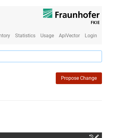
ntory
Statistics
Usage
ApiVector
Login
Propose Change