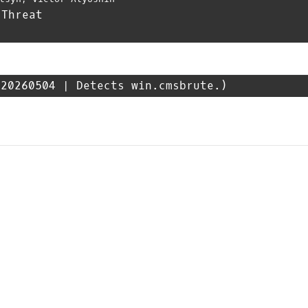
 Threat
20260504 | Detects win.cmsbrute.)