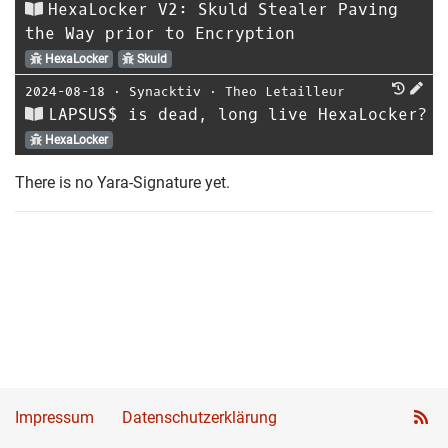
HexaLocker V2: Skuld Stealer Paving
the Way prior to Encryption
HexaLocker
Skuld
2024-08-18
⋅
Synacktiv
⋅
Theo Letailleur
LAPSUS$ is dead, long live HexaLocker?
HexaLocker
There is no Yara-Signature yet.
Impressum
Datenschutzerklärung