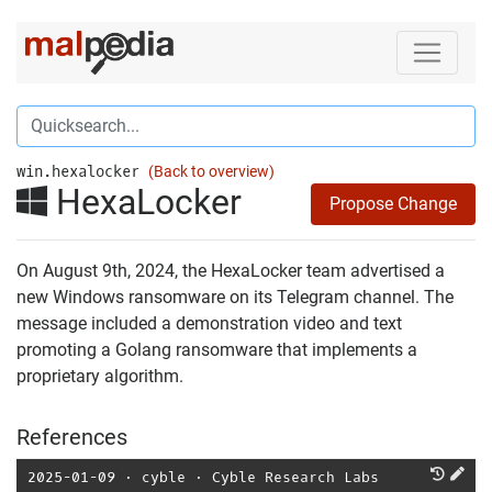
win.hexalocker
(Back to overview)
HexaLocker
Propose Change
On August 9th, 2024, the HexaLocker team advertised a
new Windows ransomware on its Telegram channel. The
message included a demonstration video and text
promoting a Golang ransomware that implements a
proprietary algorithm.
References
2025-01-09
⋅
cyble
⋅
Cyble Research Labs