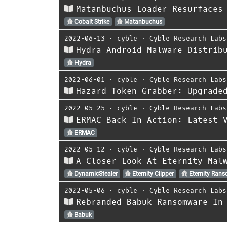
Matanbuchus Loader Resurfaces
Cobalt Strike
Matanbuchus
2022-06-13
⋅
cyble
⋅
Cyble Research Labs
Hydra Android Malware Distrib
Hydra
2022-06-01
⋅
cyble
⋅
Cyble Research Labs
Hazard Token Grabber: Upgrade
2022-05-25
⋅
cyble
⋅
Cyble Research Labs
ERMAC Back In Action: Latest 
ERMAC
2022-05-12
⋅
cyble
⋅
Cyble Research Labs
A Closer Look At Eternity Mal
DynamicStealer
Eternity Clipper
Eternity Ran
2022-05-06
⋅
cyble
⋅
Cyble Research Labs
Rebranded Babuk Ransomware In
Babuk