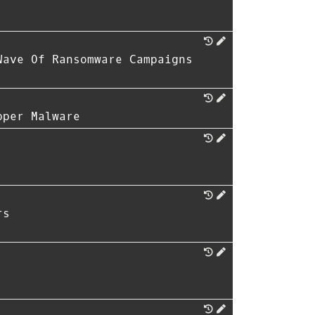
Wave Of Ransomware Campaigns
pper Malware
rs