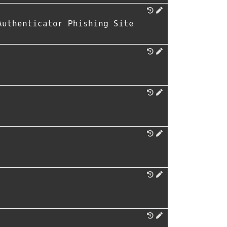
Authenticator Phishing Site