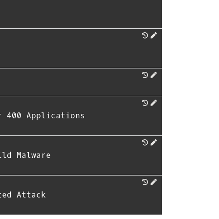
r 400 Applications
ild Malware
ted Attack