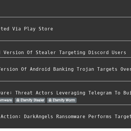
uted Via Play Store
d Version Of Stealer Targeting Discord Users
Version Of Android Banking Trojan Targets Ove
ware: Threat Actors Leveraging Telegram To Bu
somware
Eternity Stealer
Eternity Worm
 Action: DarkAngels Ransomware Performs Targe