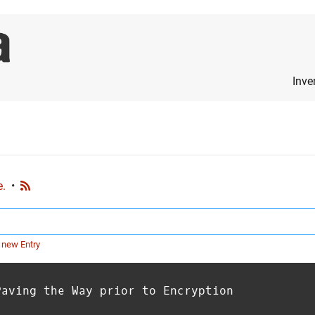
Inve
e.
•
 new Entry
Paving the Way prior to Encryption