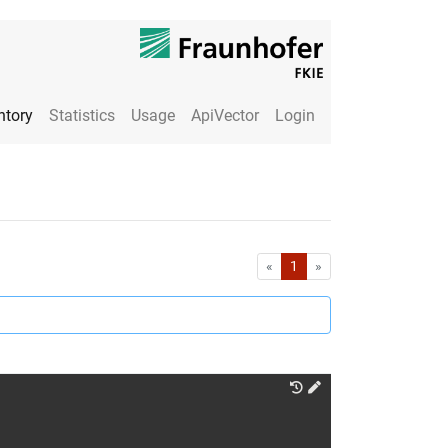
ntory
Statistics
Usage
ApiVector
Login
First
Last
«
1
»