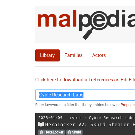
Library
Families
Actors
Click here to download all references as Bib-Fil
Enter keywords to filter the library entries below or
Propose
2025-01-09
⋅
cyble
⋅
Cyble Research Labs
HexaLocker V2: Skuld Stealer 
HexaLocker
Skuld