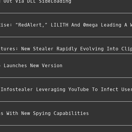
d Out Via DLL SideLoading
Rise: “RedAlert,” LILITH And 0mega Leading A 
atures: New Stealer Rapidly Evolving Into Cli
p Launches New Version
 Infostealer Leveraging YouTube To Infect Use
ns With New Spying Capabilities