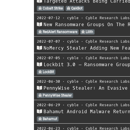
Targeted Attacks Being Carrie
Cobalt Strike
QakBot
2022-07-12
⋅
cyble
⋅
Cyble Research Labs
New Ransomware Groups On The 
RedAlert Ransomware
Lilith
2022-07-07
⋅
cyble
⋅
Cyble Research Labs
NoMercy Stealer Adding New Fe
2022-07-05
⋅
cyble
⋅
Cyble Research Labs
Lockbit 3.0 – Ransomware Grou
LockBit
2022-06-30
⋅
cyble
⋅
Cyble Research Labs
PennyWise Stealer: An Evasive
PennyWise Stealer
2022-06-29
⋅
cyble
⋅
Cyble Research Labs
Bahamut Android Malware Retur
Bahamut
2022-06-23
⋅
cyble
⋅
Cyble Research Labs