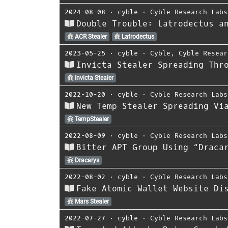
2024-08-08
⋅
cyble
⋅
Cyble Research Labs
Double Trouble: Latrodectus a
ACR Stealer
Latrodectus
2023-05-25
⋅
cyble
⋅
Cyble
,
Cyble Resear
Invicta Stealer Spreading Thr
Invicta Stealer
2022-10-20
⋅
cyble
⋅
Cyble Research Labs
New Temp Stealer Spreading Vi
TempStealer
2022-08-09
⋅
cyble
⋅
Cyble Research Labs
Bitter APT Group Using “Draca
Dracarys
2022-08-02
⋅
cyble
⋅
Cyble Research Labs
Fake Atomic Wallet Website Di
Mars Stealer
2022-07-27
⋅
cyble
⋅
Cyble Research Labs