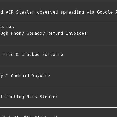
nd ACR Stealer observed spreading via Google 
ch Labs
ough Phony GoDaddy Refund Invoices
a Free & Cracked Software
rys” Android Spyware
stributing Mars Stealer