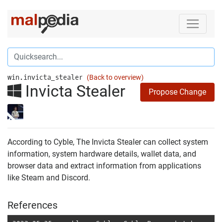
win.invicta_stealer
(Back to overview)
Invicta Stealer
Propose Change
According to Cyble, The Invicta Stealer can collect system
information, system hardware details, wallet data, and
browser data and extract information from applications
like Steam and Discord.
References