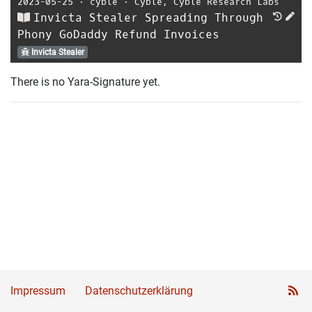
2023-05-25
⋅
cyble
⋅
Cyble
,
Cyble Research Labs
Invicta Stealer Spreading Through
Phony GoDaddy Refund Invoices
Invicta Stealer
There is no Yara-Signature yet.
Impressum
Datenschutzerklärung