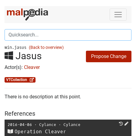
win.jasus
(Back to overview)
Jasus
Propose Change
Actor(s):
Cleaver
VTCollection
There is no description at this point.
References
2016-04-06
⋅
Cylance
⋅
Cylance
Operation Cleaver