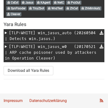
CsExt
Jasus
KAgent
NetC
PvzOut
SynFlooder
TinyZbot
WndTest
ZhCat
ZhMimikatz
Cleaver
Yara Rules
[TLP:WHITE]
win_jasus_auto
(20260504
| Detects win.jasus.)
[TLP:WHITE]
win_jasus_w0
(20170521
| ARP cache poisoner used by attackers
in Operation Cleaver)
Download all Yara Rules
Impressum
Datenschutzerklärung