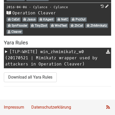
2016-04-06
⋅
Cylance
⋅
Cylance
Operation Cleaver
CsExt
Jasus
KAgent
NetC
PvzOut
SynFlooder
TinyZbot
WndTest
ZhCat
ZhMimikatz
Cleaver
Yara Rules
[TLP:WHITE]
win_zhmimikatz_w0
(20170521 | Mimikatz wrapper used by
attackers in Operation Cleaver)
Download all Yara Rules
Impressum
Datenschutzerklärung