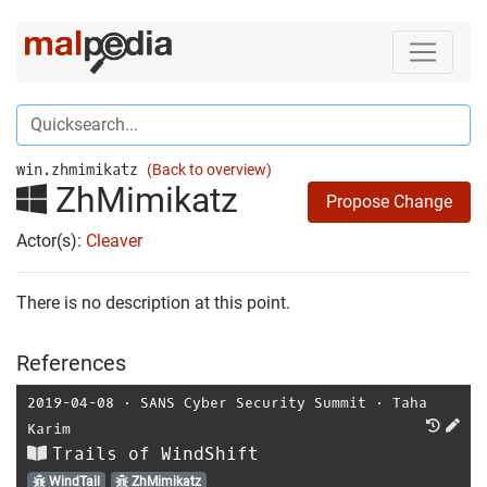
win.zhmimikatz
(Back to overview)
ZhMimikatz
Propose Change
Actor(s):
Cleaver
There is no description at this point.
References
2019-04-08
⋅
SANS Cyber Security Summit
⋅
Taha
Karim
Trails of WindShift
WindTail
ZhMimikatz