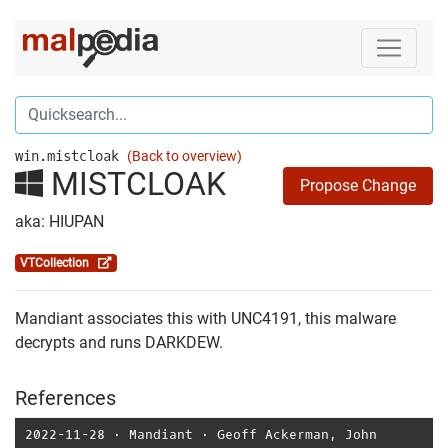
win.mistcloak
(Back to overview)
MISTCLOAK
Propose Change
aka: HIUPAN
VTCollection
Mandiant associates this with UNC4191, this malware
decrypts and runs DARKDEW.
References
2022-11-28
⋅
Mandiant
⋅
Geoff Ackerman
,
John