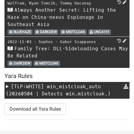
Wolfram
,
Ryan Tomcik
,
Tommy Dacanay
Always Another Secret: Lifting the
Haze on China-nexus Espionage in
Southeast Asia
BLUEHAZE
DARKDEW
MISTCLOAK
UNC4191
2022-11-03
⋅
Sophos
⋅
Gabor Szappanos
Family Tree: DLL-Sideloading Cases May
Be Related
DARKDEW
MISTCLOAK
Yara Rules
[TLP:WHITE]
win_mistcloak_auto
(20260504 | Detects win.mistcloak.)
Download all Yara Rules