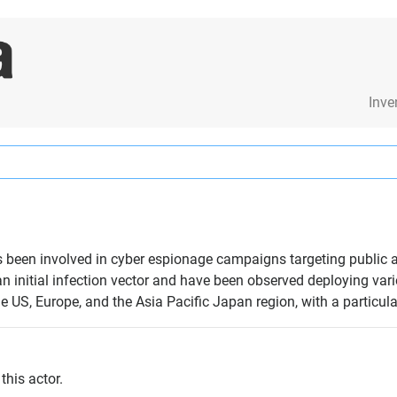
Inve
s been involved in cyber espionage campaigns targeting public an
 initial infection vector and have been observed deploying var
US, Europe, and the Asia Pacific Japan region, with a particula
this actor.