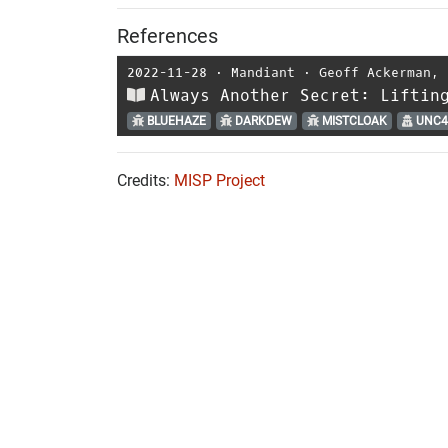
References
2022-11-28
⋅
Mandiant
⋅
Geoff Ackerman
,
Always Another Secret: Liftin
BLUEHAZE
DARKDEW
MISTCLOAK
UNC4
Credits:
MISP Project