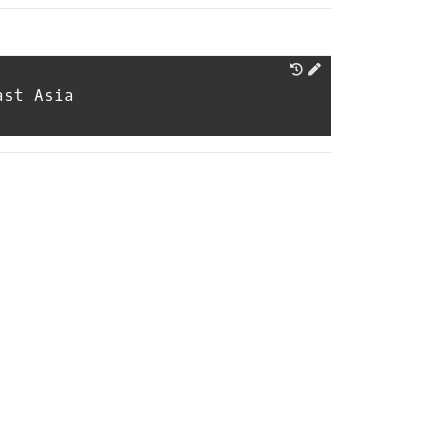
ast Asia