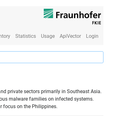
ntory
Statistics
Usage
ApiVector
Login
d private sectors primarily in Southeast Asia.
ious malware families on infected systems.
r focus on the Philippines.