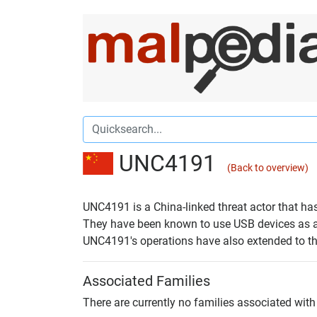
UNC4191
(Back to overview)
UNC4191 is a China-linked threat actor that ha
They have been known to use USB devices as an
UNC4191's operations have also extended to the 
Associated Families
There are currently no families associated with 