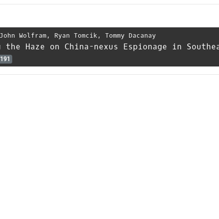
John Wolfram
,
Ryan Tomcik
,
Tommy Dacanay
g the Haze on China-nexus Espionage in Southe
191