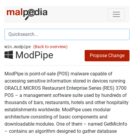
win.modpipe
(Back to overview)
ModPipe
Propose Change
ModPipe is point-of-sale (POS) malware capable of
accessing sensitive information stored in devices running
ORACLE MICROS Restaurant Enterprise Series (RES) 3700
POS – a management software suite used by hundreds of
thousands of bars, restaurants, hotels and other hospitality
establishments worldwide. ModPipe uses modular
architecture consisting of basic components and
downloadable modules. One of them – named GetMicInfo
– contains an algorithm designed to gather database