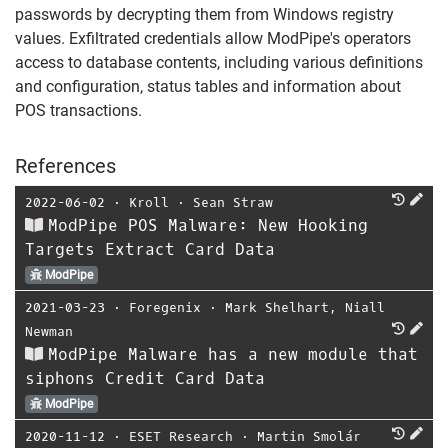
passwords by decrypting them from Windows registry
values. Exfiltrated credentials allow ModPipe's operators
access to database contents, including various definitions
and configuration, status tables and information about
POS transactions.
References
2022-06-02
⋅
Kroll
⋅
Sean Straw
ModPipe POS Malware: New Hooking
Targets Extract Card Data
ModPipe
2021-03-23
⋅
Foregenix
⋅
Mark Shelhart
,
Niall
Newman
ModPipe Malware has a new module that
siphons Credit Card Data
ModPipe
2020-11-12
⋅
ESET Research
⋅
Martin Smolár