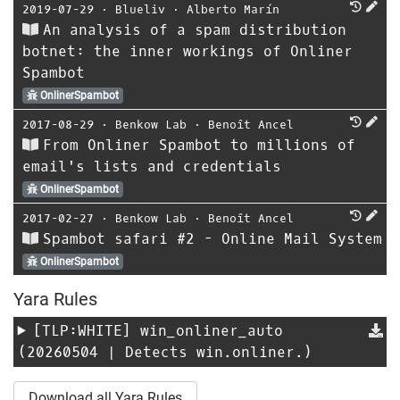
2019-07-29
⋅
Blueliv
⋅
Alberto Marín
An analysis of a spam distribution
botnet: the inner workings of Onliner
Spambot
OnlinerSpambot
2017-08-29
⋅
Benkow Lab
⋅
Benoît Ancel
From Onliner Spambot to millions of
email's lists and credentials
OnlinerSpambot
2017-02-27
⋅
Benkow Lab
⋅
Benoît Ancel
Spambot safari #2 - Online Mail System
OnlinerSpambot
Yara Rules
[TLP:WHITE]
win_onliner_auto
(20260504 | Detects win.onliner.)
Download all Yara Rules