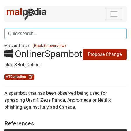
win.onliner
(Back to overview)
OnlinerSpambot
Propose Change
aka: SBot, Onliner
VTCollection
A spambot that has been observed being used for
spreading Ursnif, Zeus Panda, Andromeda or Netflix
phishing against Italy and Canada.
References