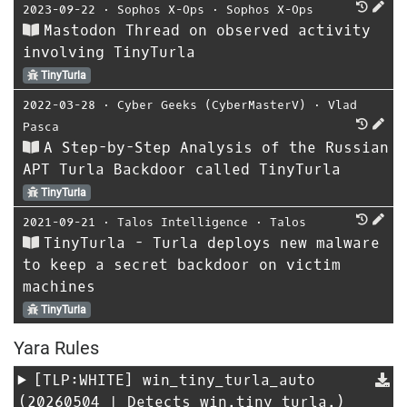
2023-09-22
⋅
Sophos X-Ops
⋅
Sophos X-Ops
Mastodon Thread on observed activity
involving TinyTurla
TinyTurla
2022-03-28
⋅
Cyber Geeks (CyberMasterV)
⋅
Vlad
Pasca
A Step-by-Step Analysis of the Russian
APT Turla Backdoor called TinyTurla
TinyTurla
2021-09-21
⋅
Talos Intelligence
⋅
Talos
TinyTurla - Turla deploys new malware
to keep a secret backdoor on victim
machines
TinyTurla
Yara Rules
[TLP:WHITE]
win_tiny_turla_auto
(20260504 | Detects win.tiny_turla.)