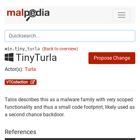
win.tiny_turla
(Back to overview)
TinyTurla
Propose Change
Actor(s):
Turla
VTCollection
Talos describes this as a malware family with very scoped
functionality and thus a small code footprint, likely used as
a second chance backdoor.
References