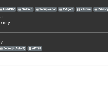
HideDRV
Sedreco
Seduploader
X-Agent
XTunnel
Zebroc
ch
brocy
ty
Zebrocy (AutoIT)
APT28