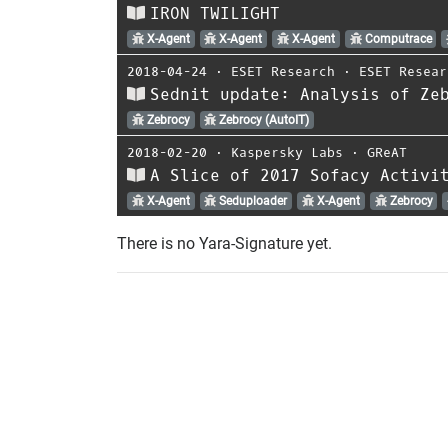
IRON TWILIGHT
X-Agent
X-Agent
X-Agent
Computrace
2018-04-24
⋅
ESET Research
⋅
ESET Resear
Sednit update: Analysis of Ze
Zebrocy
Zebrocy (AutoIT)
2018-02-20
⋅
Kaspersky Labs
⋅
GReAT
A Slice of 2017 Sofacy Activi
X-Agent
Seduploader
X-Agent
Zebrocy
There is no Yara-Signature yet.