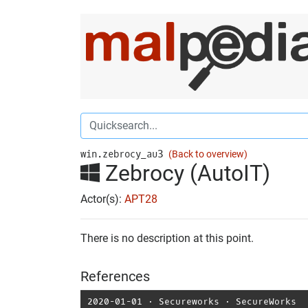
win.zebrocy_au3
(Back to overview)
Zebrocy (AutoIT)
Actor(s):
APT28
There is no description at this point.
References
2020-01-01
⋅
Secureworks
⋅
SecureWorks