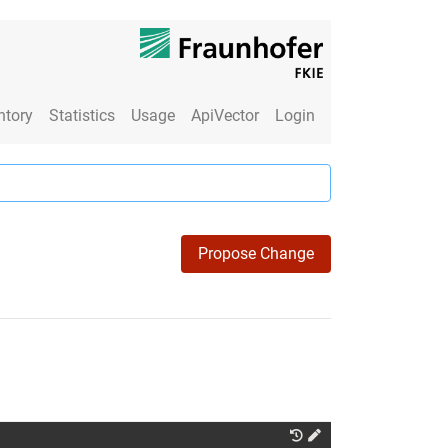
ntory
Statistics
Usage
ApiVector
Login
Propose Change