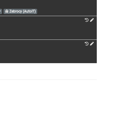
y
Zebrocy (AutoIT)