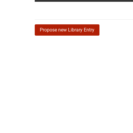
Propose new Library Entry