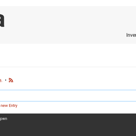
Inve
e.
•
 new Entry
1pwn