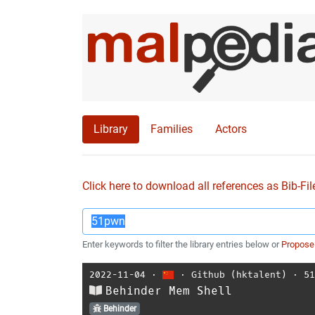
Library
Families
Actors
Click here to download all references as Bib-Fil
Enter keywords to filter the library entries below or
Propose
2022-11-04
⋅
⋅
Github (hktalent)
⋅
5
Behinder Mem Shell
Behinder