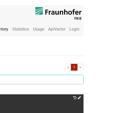
ntory
Statistics
Usage
ApiVector
Login
First
Last
«
1
»