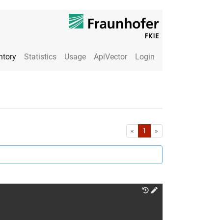
ntory
Statistics
Usage
ApiVector
Login
First
Last
«
1
»