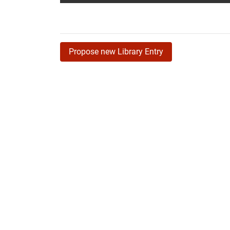
Propose new Library Entry