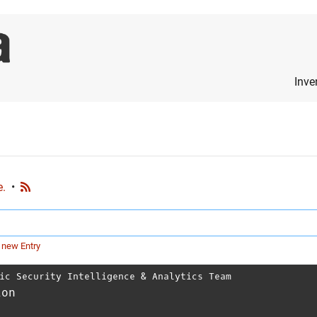
Inve
e.
•
 new Entry
ic Security Intelligence & Analytics Team
ion