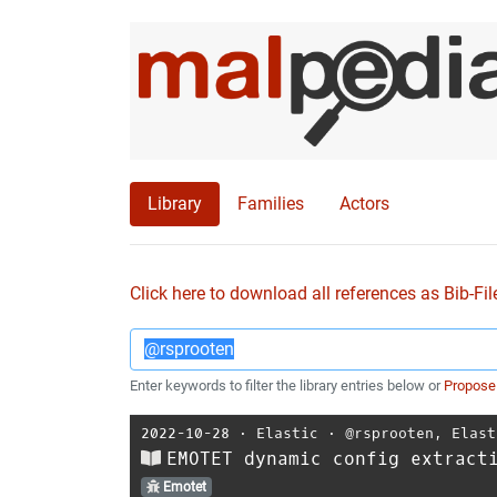
Library
Families
Actors
Click here to download all references as Bib-Fil
Enter keywords to filter the library entries below or
Propose
2022-10-28
⋅
Elastic
⋅
@rsprooten
,
Elast
EMOTET dynamic config extract
Emotet