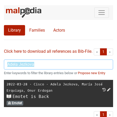
Library
Families
Actors
Click here to download all references as Bib-File.
•
First
Las
«
1
»
Enter keywords to filter the library entries below or
Propose new Entry
2022-03-28
⋅
Cisco
⋅
Adela Jezkova
,
María José
Erquiaga
,
Onur Erdogan
Emotet is Back
Emotet
First
Las
«
1
»