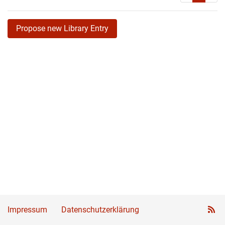
Propose new Library Entry
Impressum
Datenschutzerklärung