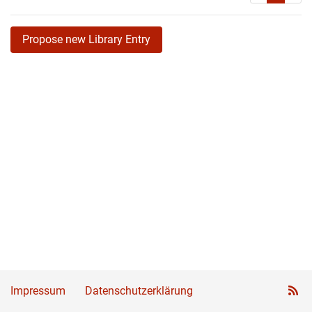
Propose new Library Entry
Impressum
Datenschutzerklärung