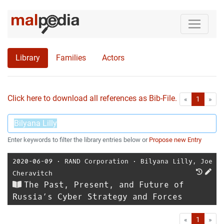
Library
Families
Actors
Click here to download all references as Bib-File.
•
First
Las
«
1
»
Enter keywords to filter the library entries below or
Propose new Entry
2020-06-09
⋅
RAND Corporation
⋅
Bilyana Lilly
,
Joe
Cheravitch
The Past, Present, and Future of
Russia’s Cyber Strategy and Forces
First
Las
«
1
»