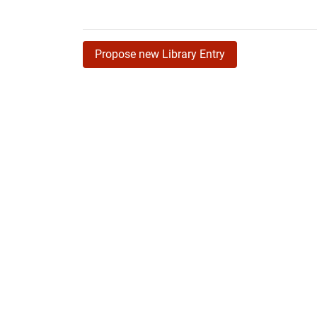
Propose new Library Entry