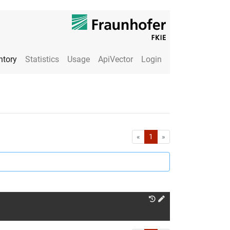
ntory
Statistics
Usage
ApiVector
Login
First
Last
«
1
»