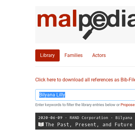
Library
Families
Actors
Click here to download all references as Bib-Fil
Enter keywords to filter the library entries below or
Propose
2020-06-09
⋅
RAND Corporation
⋅
Bilyana 
The Past, Present, and Future