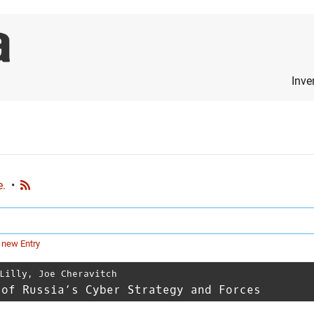
Inve
e.
•
 new Entry
Lilly
,
Joe Cheravitch
 of Russia’s Cyber Strategy and Forces