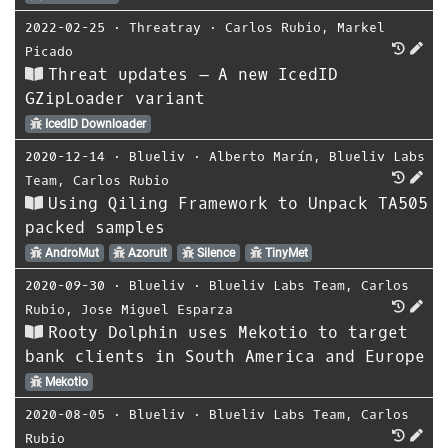
2022-02-25
⋅
Threatray
⋅
Carlos Rubio
,
Markel
Picado
Threat updates – A new IcedID
GZipLoader variant
IcedID Downloader
2020-12-14
⋅
Blueliv
⋅
Alberto Marín
,
Blueliv Labs
Team
,
Carlos Rubio
Using Qiling Framework to Unpack TA505
packed samples
AndroMut
Azorult
Silence
TinyMet
2020-09-30
⋅
Blueliv
⋅
Blueliv Labs Team
,
Carlos
Rubio
,
Jose Miguel Esparza
Rooty Dolphin uses Mekotio to target
bank clients in South America and Europe
Mekotio
2020-08-05
⋅
Blueliv
⋅
Blueliv Labs Team
,
Carlos
Rubio