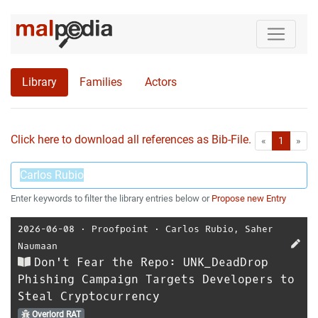
Library
Families
Actors
Click here to download all references as Bib-File.
•
First
Las
«
1
»
Enter keywords to filter the library entries below or
Propose new Entry
2026-06-08
⋅
Proofpoint
⋅
Carlos Rubio
,
Saher
Naumaan
Don't Fear the Repo: UNK_DeadDrop
Phishing Campaign Targets Developers to
Steal Cryptocurrency
Overlord RAT