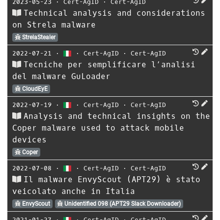
2023-05-23
⋅
Cert-AgID
⋅
Cert-AgID
Technical analysis and considerations
on Strela malware
StrelaStealer
2022-07-21
⋅
⋅
Cert-AgID
⋅
Cert-AgID
Tecniche per semplificare l’analisi
del malware GuLoader
CloudEyE
2022-07-19
⋅
⋅
Cert-AgID
⋅
Cert-AgID
Analysis and technical insights on the
Coper malware used to attack mobile
devices
Coper
2022-07-08
⋅
⋅
Cert-AgID
⋅
Cert-AgID
Il malware EnvyScout (APT29) è stato
veicolato anche in Italia
EnvyScout
Unidentified 098 (APT29 Slack Downloader)
2021-01-27
⋅
⋅
Cert-AgID
⋅
Cert-AgID