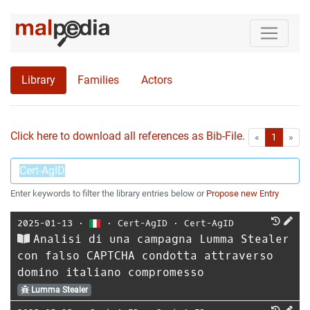
Library
Families
Actors
Click here to download all references as Bib-File.
•
First
Las
«
1
»
Enter keywords to filter the library entries below or
Propose new Entry
2025-01-13
⋅
⋅
Cert-AgID
⋅
Cert-AgID
Analisi di una campagna Lumma Stealer
con falso CAPTCHA condotta attraverso
domino italiano compromesso
Lumma Stealer