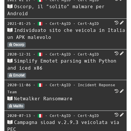
Oscorp, il “solito” malware per
Android
2021-01-25
⋅
⋅
Cert-AgID
⋅
Cert-AgID
Individuato sito che veicola in Italia
un APK malevolo
Oscorp
2020-12-31
⋅
⋅
Cert-AgID
⋅
Cert-AgID
Simplify Emotet parsing with Python
and iced x86
Emotet
2020-11-06
⋅
⋅
Cert-AgID
⋅
Incident Reponse
Team
Netwalker Ransomware
Mailto
2020-07-13
⋅
⋅
Cert-AgID
⋅
Cert-AgID
Campagna sLoad v.2.9.3 veicolata via
PEC