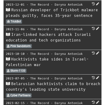
2023-12-01
⋅
The Record
⋅
Daryna Antoniuk
Russian developer of Trickbot malware
pleads guilty, faces 35-year sentence
TrickBot
2023-11-06
⋅
The Record
⋅
Daryna Antoniuk
Iran-linked hackers attack Israeli
education and tech organizations
Pink Sandstorm
2023-10-10
⋅
The Record
⋅
Daryna Antoniuk
Hacktivists take sides in Israel-
Palestinian war
Storm-1133
2023-07-05
⋅
The Record
⋅
Daryna Antoniuk
Belarusian hacktivists сlaim to breach
country’s leading state university
Cyber Partisans
2023-02-15
⋅
The Record
⋅
Daryna Antoniuk