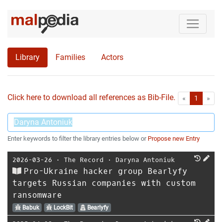
Library
Families
Actors
Click here to download all references as Bib-File.
•
First
Las
«
1
»
Enter keywords to filter the library entries below or
Propose new Entry
2026-03-26
⋅
The Record
⋅
Daryna Antoniuk
Pro-Ukraine hacker group Bearlyfy
targets Russian companies with custom
ransomware
Babuk
LockBit
Bearlyfy