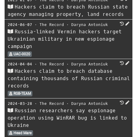
Hackers claim to breach Russian state
agency managing property, land records
2024-06-07
⋅
The Record
⋅
Daryna Antoniuk
Russia-linked Vermin hackers target
Ukrainian military in new espionage
campaign
UAC-0020
2024-04-04
⋅
The Record
⋅
Daryna Antoniuk
Hackers claim to breach database
containing thousands of Russian criminal
records
RGB-TEAM
2024-03-28
⋅
The Record
⋅
Daryna Antoniuk
Russian researchers say espionage
operation using WinRAR bug is linked to
Ukraine
Head Mare