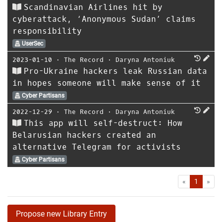
Scandinavian Airlines hit by
cyberattack, ‘Anonymous Sudan’ claims
responsibility
UserSec
2023-01-10
⋅
The Record
⋅
Daryna Antoniuk
Pro-Ukraine hackers leak Russian data
in hopes someone will make sense of it
Cyber Partisans
2022-12-29
⋅
The Record
⋅
Daryna Antoniuk
This app will self-destruct: How
Belarusian hackers created an
alternative Telegram for activists
Cyber Partisans
First
Las
«
1
»
Propose new Library Entry