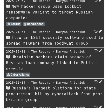
2025-06-09
⋅
The Record
⋅
Daryna Antoniuk
New hacker group uses LockBit
ransomware variant to target Russian
companies
LockBit
DarkGaboon
2025-04-07
⋅
The Record
⋅
Daryna Antoniuk
Flaw in ESET security software used to
spread malware from ToddyCat group
2025-02-21
⋅
The Record
⋅
Daryna Antoniuk
Ukrainian hackers claim breach of
Russian loan company linked to Putin’s
ex-wife
Cyber Alliance
2025-01-14
⋅
The Record
⋅
Daryna Antoniuk
Russia's largest platform for state
procurement hit by cyberattack from pro-
Ukraine group
2025-01-09
⋅
The Record
⋅
Daryna Antoniuk