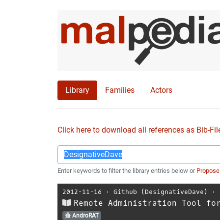
Library
Families
Actors
Click here to download all references as Bib-Fil
Enter keywords to filter the library entries below or
Propose
2012-11-16
⋅
Github (DesignativeDave)
⋅
Remote Administration Tool fo
AndroRAT