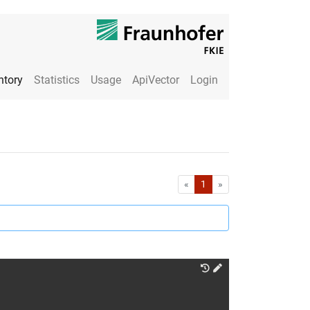
ntory
Statistics
Usage
ApiVector
Login
First
Last
«
1
»