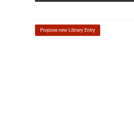
Propose new Library Entry