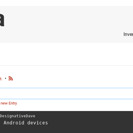
Inve
e.
•
 new Entry
DesignativeDave
r Android devices