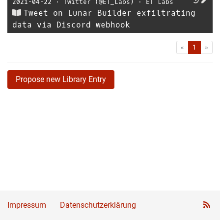
2021-04-22
⋅
Twitter (@ET_Labs)
⋅
ET Labs
Tweet on Lunar Builder exfiltrating
data via Discord webhook
First
Las
«
1
»
Propose new Library Entry
Impressum
Datenschutzerklärung