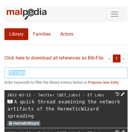
Library
Families
Actors
Click here to download all references as Bib-File.
•
First
Las
«
1
»
Enter keywords to filter the library entries below or
Propose new Entry
2022-03-12
⋅
Twitter (@ET_Labs)
⋅
ET Labs
A quick thread examining the network
artifacts of the HermeticWizard
spreading
HermeticWizard