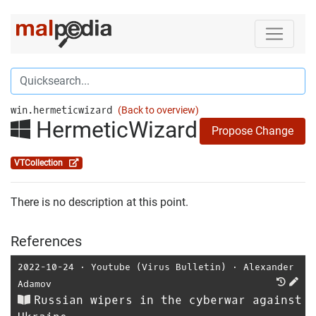
win.hermeticwizard
(Back to overview)
HermeticWizard
Propose Change
VTCollection
There is no description at this point.
References
2022-10-24
⋅
Youtube (Virus Bulletin)
⋅
Alexander
Adamov
Russian wipers in the cyberwar against