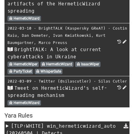
artifacts of the HermeticWizard
spreading
HermeticWizard
2022-03-10
⋅
BrightTALK (Kaspersky GReAT)
⋅
Costin
Raiu
,
Dan Demeter
,
Ivan Kwiatkowski
,
Kurt
Baumgartner
,
Marco Preuss
BrightTALK: A look at current
cyberattacks in Ukraine
HermeticWiper
HermeticWizard
IsaacWiper
PartyTicket
WhisperGate
2022-03-09
⋅
Twitter (@silascutler)
⋅
Silas Cutler
Tweet on HermeticWizard's self-
spreading mechanism
HermeticWizard
Yara Rules
[TLP:WHITE]
win_hermeticwizard_auto
(20260504 | Detects