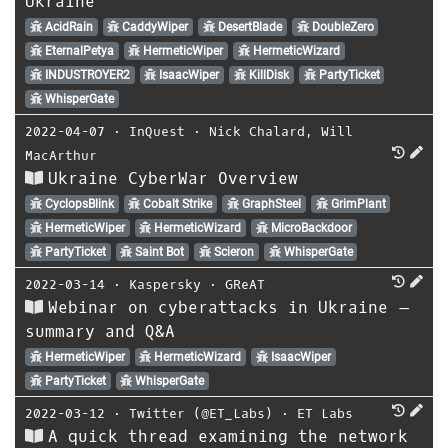
Ukraine
AcidRain
CaddyWiper
DesertBlade
DoubleZero
EternalPetya
HermeticWiper
HermeticWizard
INDUSTROYER2
IsaacWiper
KillDisk
PartyTicket
WhisperGate
2022-04-07
⋅
InQuest
⋅
Nick Chalard
,
Will
MacArthur
Ukraine CyberWar Overview
CyclopsBlink
Cobalt Strike
GraphSteel
GrimPlant
HermeticWiper
HermeticWizard
MicroBackdoor
PartyTicket
Saint Bot
Scieron
WhisperGate
2022-03-14
⋅
Kaspersky
⋅
GReAT
Webinar on cyberattacks in Ukraine –
summary and Q&A
HermeticWiper
HermeticWizard
IsaacWiper
PartyTicket
WhisperGate
2022-03-12
⋅
Twitter (@ET_Labs)
⋅
ET Labs
A quick thread examining the network