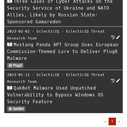
Three Cases of Cyber Attacks on the
Security Service of Ukraine and NATO
Allies, Likely by Russian State-
Sponsored Gamaredon
2023-02-02
⋅
EclecticIQ
⋅
EclecticIQ Threat
Research Team
Mustang Panda APT Group Uses European
Commission-Themed Lure to Deliver PlugX
Malware
PlugX
2023-01-12
⋅
EclecticIQ
⋅
EclecticIQ Threat
Research Team
QakBot Malware Used Unpatched
Vulnerability to Bypass Windows OS
Security Feature
QakBot
First
Las
«
1
»