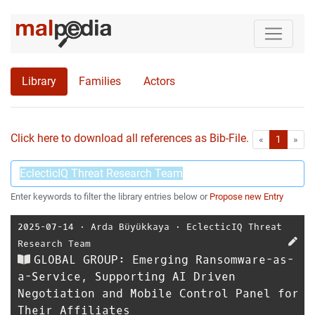
Library
Families
Actors
Click here to download all references as Bib-File.
•
First
Las
«
1
»
Enter keywords to filter the library entries below or
Propose new Entry
2025-07-14
⋅
Arda Büyükkaya
⋅
EclecticIQ Threat
Research Team
GLOBAL GROUP: Emerging Ransomware-as-
a-Service, Supporting AI Driven
Negotiation and Mobile Control Panel for
Their Affiliates