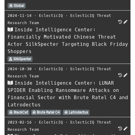
Global
2024-11-14
⋅
EclecticIQ
⋅
EclecticIQ Threat
Research Team
Inside Intelligence Center:
Financially Motivated Chinese Threat
Actor SilkSpecter Targeting Black Friday
Shoppers
SilkSpecter
2024-10-30
⋅
EclecticIQ
⋅
EclecticIQ Threat
Research Team
Inside Intelligence Center: LUNAR
SPIDER Enabling Ransomware Attacks on
Financial Sector with Brute Ratel C4 and
Latrodectus
BlackCat
Brute Ratel C4
Latrodectus
2023-02-16
⋅
EclecticIQ
⋅
EclecticIQ Threat
Research Team