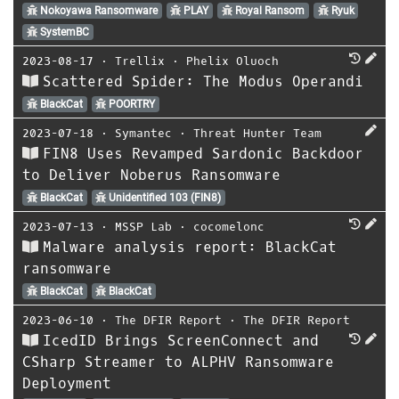
Nokoyawa Ransomware
PLAY
Royal Ransom
Ryuk
SystemBC
2023-08-17
⋅
Trellix
⋅
Phelix Oluoch
Scattered Spider: The Modus Operandi
BlackCat
POORTRY
2023-07-18
⋅
Symantec
⋅
Threat Hunter Team
FIN8 Uses Revamped Sardonic Backdoor
to Deliver Noberus Ransomware
BlackCat
Unidentified 103 (FIN8)
2023-07-13
⋅
MSSP Lab
⋅
cocomelonc
Malware analysis report: BlackCat
ransomware
BlackCat
BlackCat
2023-06-10
⋅
The DFIR Report
⋅
The DFIR Report
IcedID Brings ScreenConnect and
CSharp Streamer to ALPHV Ransomware
Deployment