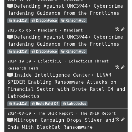
Defending Against UNC3944: Cybercrime
Hardening Guidance from the Frontlines
BlackCat
DragonForce
RansomHub
2025-05-06
⋅
Mandiant
⋅
Mandiant
Defending Against UNC3944: Cybercrime
Hardening Guidance from the Frontlines
BlackCat
DragonForce
RansomHub
2024-10-30
⋅
EclecticIQ
⋅
EclecticIQ Threat
Research Team
Inside Intelligence Center: LUNAR
SPIDER Enabling Ransomware Attacks on
Financial Sector with Brute Ratel C4 and
Latrodectus
BlackCat
Brute Ratel C4
Latrodectus
2024-09-30
⋅
The DFIR Report
⋅
The DFIR Report
Nitrogen Campaign Drops Sliver and
Ends With BlackCat Ransomware