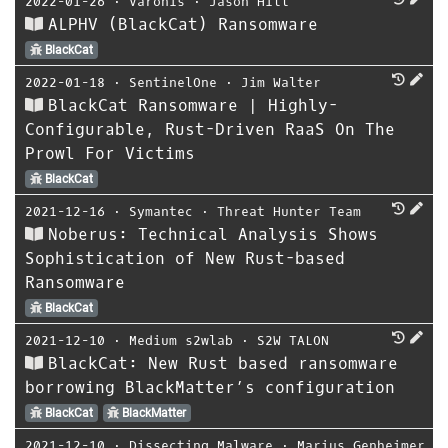
2022-01-26
⋅
Varonis
⋅
Jason Hill
ALPHV (BlackCat) Ransomware
BlackCat
2022-01-18
⋅
SentinelOne
⋅
Jim Walter
BlackCat Ransomware | Highly-
Configurable, Rust-Driven RaaS On The
Prowl For Victims
BlackCat
2021-12-16
⋅
Symantec
⋅
Threat Hunter Team
Noberus: Technical Analysis Shows
Sophistication of New Rust-based
Ransomware
BlackCat
2021-12-10
⋅
Medium s2wlab
⋅
S2W TALON
BlackCat: New Rust based ransomware
borrowing BlackMatter’s configuration
BlackCat
BlackMatter
2021-12-10
⋅
Dissecting Malware
⋅
Marius Genheimer