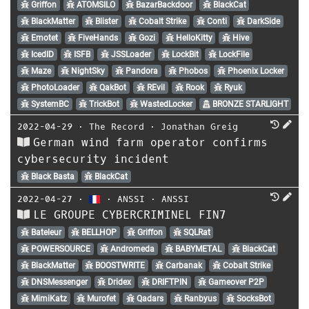
Griffon
ATOMSILO
BazarBackdoor
BlackCat
BlackMatter
Blister
Cobalt Strike
Conti
DarkSide
Emotet
FiveHands
Gozi
HelloKitty
Hive
IcedID
ISFB
JSSLoader
LockBit
LockFile
Maze
NightSky
Pandora
Phobos
Phoenix Locker
PhotoLoader
QakBot
REvil
Rook
Ryuk
SystemBC
TrickBot
WastedLocker
BRONZE STARLIGHT
2022-04-29
⋅
The Record
⋅
Jonathan Greig
German wind farm operator confirms
cybersecurity incident
Black Basta
BlackCat
2022-04-27
⋅
⋅
ANSSI
⋅
ANSSI
LE GROUPE CYBERCRIMINEL FIN7
Bateleur
BELLHOP
Griffon
SQLRat
POWERSOURCE
Andromeda
BABYMETAL
BlackCat
BlackMatter
BOOSTWRITE
Carbanak
Cobalt Strike
DNSMessenger
Dridex
DRIFTPIN
Gameover P2P
MimiKatz
Murofet
Qadars
Ranbyus
SocksBot