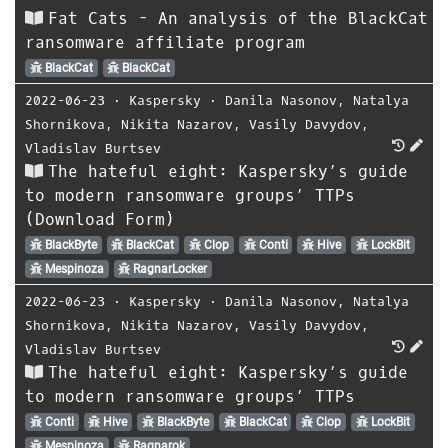
Fat Cats - An analysis of the BlackCat
ransomware affiliate program
BlackCat
BlackCat
2022-06-23
⋅
Kaspersky
⋅
Danila Nasonov
,
Natalya
Shornikova
,
Nikita Nazarov
,
Vasily Davydov
,
Vladislav Burtsev
The hateful eight: Kaspersky’s guide
to modern ransomware groups’ TTPs
(Download Form)
BlackByte
BlackCat
Clop
Conti
Hive
LockBit
Mespinoza
RagnarLocker
2022-06-23
⋅
Kaspersky
⋅
Danila Nasonov
,
Natalya
Shornikova
,
Nikita Nazarov
,
Vasily Davydov
,
Vladislav Burtsev
The hateful eight: Kaspersky’s guide
to modern ransomware groups’ TTPs
Conti
Hive
BlackByte
BlackCat
Clop
LockBit
Mespinoza
Ragnarok