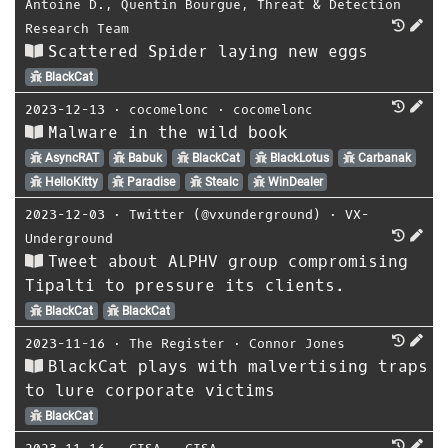
Antoine D.
,
Quentin Bourgue
,
Threat & Detection
Research Team
Scattered Spider laying new eggs
BlackCat
2023-12-13
⋅
cocomelonc
⋅
cocomelonc
Malware in the wild book
AsyncRAT
Babuk
BlackCat
BlackLotus
Carbanak
HelloKitty
Paradise
Stealc
WinDealer
2023-12-03
⋅
Twitter (@vxunderground)
⋅
VX-
Underground
Tweet about ALPHV group compromising
Tipalti to pressure its clients.
BlackCat
BlackCat
2023-11-16
⋅
The Register
⋅
Connor Jones
BlackCat plays with malvertising traps
to lure corporate victims
BlackCat