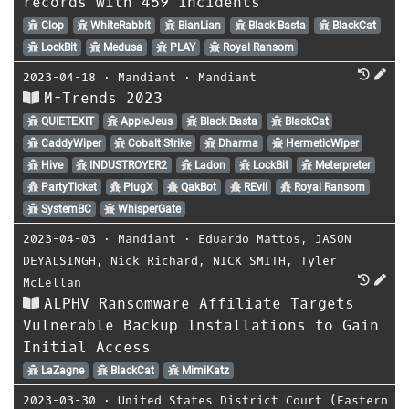
records with 459 incidents
Clop
WhiteRabbit
BianLian
Black Basta
BlackCat
LockBit
Medusa
PLAY
Royal Ransom
2023-04-18
⋅
Mandiant
⋅
Mandiant
M-Trends 2023
QUIETEXIT
AppleJeus
Black Basta
BlackCat
CaddyWiper
Cobalt Strike
Dharma
HermeticWiper
Hive
INDUSTROYER2
Ladon
LockBit
Meterpreter
PartyTicket
PlugX
QakBot
REvil
Royal Ransom
SystemBC
WhisperGate
2023-04-03
⋅
Mandiant
⋅
Eduardo Mattos
,
JASON
DEYALSINGH
,
Nick Richard
,
NICK SMITH
,
Tyler
McLellan
ALPHV Ransomware Affiliate Targets
Vulnerable Backup Installations to Gain
Initial Access
LaZagne
BlackCat
MimiKatz
2023-03-30
⋅
United States District Court (Eastern