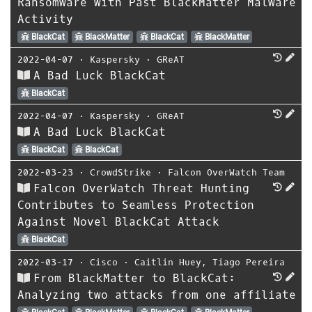
Ransomware with Past BlackMatter Malware
Activity
BlackCat
BlackMatter
BlackCat
BlackMatter
2022-04-07
⋅
Kaspersky
⋅
GReAT
A Bad Luck BlackCat
BlackCat
2022-04-07
⋅
Kaspersky
⋅
GReAT
A Bad Luck BlackCat
BlackCat
BlackCat
2022-03-23
⋅
CrowdStrike
⋅
Falcon OverWatch Team
Falcon OverWatch Threat Hunting
Contributes to Seamless Protection
Against Novel BlackCat Attack
BlackCat
2022-03-17
⋅
Cisco
⋅
Caitlin Huey
,
Tiago Pereira
From BlackMatter to BlackCat:
Analyzing two attacks from one affiliate