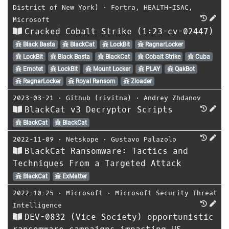
District of New York)
⋅
Fortra
,
HEALTH-ISAC
,
Microsoft
Cracked Cobalt Strike (1:23-cv-02447)
Black Basta
BlackCat
LockBit
RagnarLocker
LockBit
Black Basta
BlackCat
Cobalt Strike
Cuba
Emotet
LockBit
Mount Locker
PLAY
QakBot
RagnarLocker
Royal Ransom
Zloader
2023-03-21
⋅
Github (rivitna)
⋅
Andrey Zhdanov
BlackCat v3 Decryptor Scripts
BlackCat
BlackCat
2022-11-09
⋅
Netskope
⋅
Gustavo Palazolo
BlackCat Ransomware: Tactics and
Techniques From a Targeted Attack
BlackCat
ExMatter
2022-10-25
⋅
Microsoft
⋅
Microsoft Security Threat
Intelligence
DEV-0832 (Vice Society) opportunistic