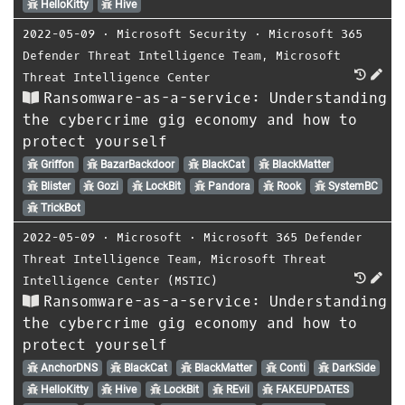
HelloKitty
Hive
2022-05-09
⋅
Microsoft Security
⋅
Microsoft 365
Defender Threat Intelligence Team
,
Microsoft
Threat Intelligence Center
Ransomware-as-a-service: Understanding
the cybercrime gig economy and how to
protect yourself
Griffon
BazarBackdoor
BlackCat
BlackMatter
Blister
Gozi
LockBit
Pandora
Rook
SystemBC
TrickBot
2022-05-09
⋅
Microsoft
⋅
Microsoft 365 Defender
Threat Intelligence Team
,
Microsoft Threat
Intelligence Center (MSTIC)
Ransomware-as-a-service: Understanding
the cybercrime gig economy and how to
protect yourself
AnchorDNS
BlackCat
BlackMatter
Conti
DarkSide
HelloKitty
Hive
LockBit
REvil
FAKEUPDATES