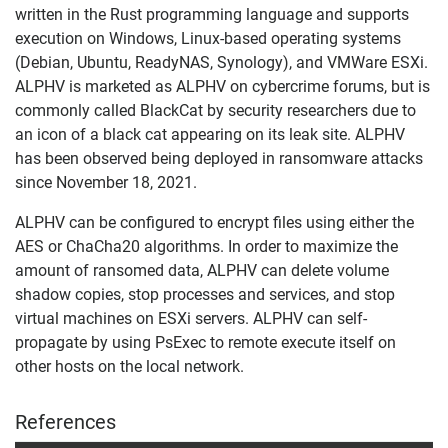
written in the Rust programming language and supports
execution on Windows, Linux-based operating systems
(Debian, Ubuntu, ReadyNAS, Synology), and VMWare ESXi.
ALPHV is marketed as ALPHV on cybercrime forums, but is
commonly called BlackCat by security researchers due to
an icon of a black cat appearing on its leak site. ALPHV
has been observed being deployed in ransomware attacks
since November 18, 2021.
ALPHV can be configured to encrypt files using either the
AES or ChaCha20 algorithms. In order to maximize the
amount of ransomed data, ALPHV can delete volume
shadow copies, stop processes and services, and stop
virtual machines on ESXi servers. ALPHV can self-
propagate by using PsExec to remote execute itself on
other hosts on the local network.
References