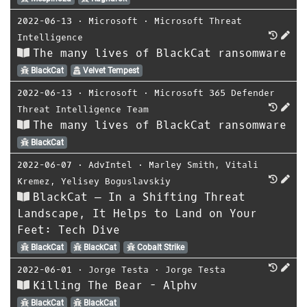
2022-06-13
⋅
Microsoft
⋅
Microsoft Threat
Intelligence
The many lives of BlackCat ransomware
BlackCat
Velvet Tempest
2022-06-13
⋅
Microsoft
⋅
Microsoft 365 Defender
Threat Intelligence Team
The many lives of BlackCat ransomware
BlackCat
2022-06-07
⋅
AdvIntel
⋅
Marley Smith
,
Vitali
Kremez
,
Yelisey Boguslavskiy
BlackCat — In a Shifting Threat
Landscape, It Helps to Land on Your
Feet: Tech Dive
BlackCat
BlackCat
Cobalt Strike
2022-06-01
⋅
Jorge Testa
⋅
Jorge Testa
Killing The Bear - Alphv
BlackCat
BlackCat