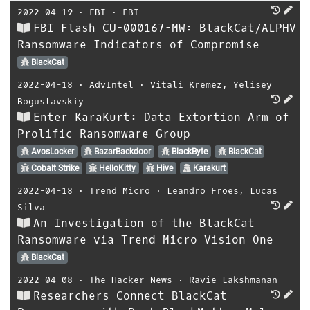
2022-04-19
⋅
FBI
⋅
FBI
FBI Flash CU-000167-MW: BlackCat/ALPHV
Ransomware Indicators of Compromise
BlackCat
2022-04-18
⋅
AdvIntel
⋅
Vitali Kremez
,
Yelisey
Boguslavskiy
Enter KaraKurt: Data Extortion Arm of
Prolific Ransomware Group
AvosLocker
BazarBackdoor
BlackByte
BlackCat
Cobalt Strike
HelloKitty
Hive
Karakurt
2022-04-18
⋅
Trend Micro
⋅
Leandro Froes
,
Lucas
Silva
An Investigation of the BlackCat
Ransomware via Trend Micro Vision One
BlackCat
2022-04-08
⋅
The Hacker News
⋅
Ravie Lakshmanan
Researchers Connect BlackCat