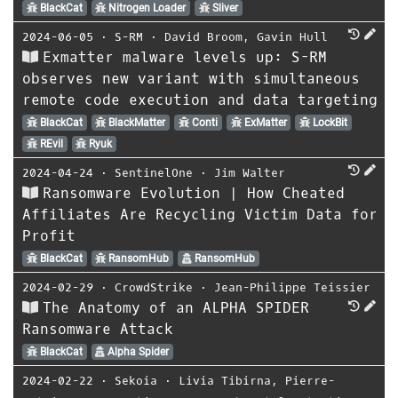
BlackCat
Nitrogen Loader
Sliver
2024-06-05
⋅
S-RM
⋅
David Broom
,
Gavin Hull
Exmatter malware levels up: S-RM
observes new variant with simultaneous
remote code execution and data targeting
BlackCat
BlackMatter
Conti
ExMatter
LockBit
REvil
Ryuk
2024-04-24
⋅
SentinelOne
⋅
Jim Walter
Ransomware Evolution | How Cheated
Affiliates Are Recycling Victim Data for
Profit
BlackCat
RansomHub
RansomHub
2024-02-29
⋅
CrowdStrike
⋅
Jean-Philippe Teissier
The Anatomy of an ALPHA SPIDER
Ransomware Attack
BlackCat
Alpha Spider
2024-02-22
⋅
Sekoia
⋅
Livia Tibirna
,
Pierre-