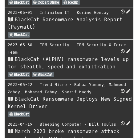
BlackCat
Cobalt Strike
IcedID
2023-06-01
⋅
Infinitum IT
⋅
Kerime Gencay
BlackCat Ransomware Analysis Report
(Paywall)
BlackCat
2023-05-30
⋅
IBM Security
⋅
IBM Security X-Force
Team
BlackCat (ALPHV) ransomware levels up
for stealth, speed and exfiltration
BlackCat
BlackCat
2023-05-22
⋅
Trend Micro
⋅
Bahaa Yamany
,
Mahmoud
Zohdy
,
Mohamed Fahmy
,
Sherif Magdy
BlackCat Ransomware Deploys New Signed
Kernel Driver
BlackCat
2023-04-19
⋅
Bleeping Computer
⋅
Bill Toulas
March 2023 broke ransomware attack