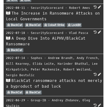
2022-08-11
⋅
SecurityScorecard
⋅
Robert Ames
The Increase in Ransomware Attacks on
Local Governments
BlackCat
BlackCat
Cobalt Strike
LockBit
2022-07-18
⋅
SecurityScorecard
⋅
Vlad Pasca
A Deep Dive Into ALPHV/BlackCat
Ransomware
BlackCat
2022-07-14
⋅
Sophos
⋅
Andrew Brandt
,
Andy French
,
Bill Kearney
,
Elida Leite
,
Harinder Bhathal
,
Lee
Kirkpatrick
,
Peter Mackenzie
,
Robert Weiland
,
Sergio Bestulic
BlackCat ransomware attacks not merely
a byproduct of bad luck
BlackCat
BlackCat
2022-06-29
⋅
Group-IB
⋅
Andrey Zhdanov
,
Oleg
Skulkin