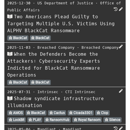
2025-12-30
⋅
US Department of Justice
⋅
Office of
Public Affairs
Two Americans Plead Guilty to
Targeting Multiple U.S. Victims Using
ALPHV BlackCat Ransomware
BlackCat
BlackCat
2025-11-03
⋅
Breached Company
⋅
Breached Company
When the Defenders Become the
Attackers: Cybersecurity Experts
Indicted for BlackCat Ransomware
Operations
BlackCat
BlackCat
2025-07-31
⋅
Intrinsec
⋅
CTI Intrinsec
Shadow syndicate infrastructure
illumination
AMOS
BlackCat
Cactus
Cicada3301
Clop
LockBit
PLAY
RansomHub
Royal Ransom
Silence
2025-05-06
⋅
Mandiant
⋅
Mandiant