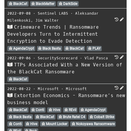
BlackCat
BlackMatter
DarkSide
2022-09-08
⋅
Sentinel LABS
⋅
Aleksandar
Milenkoski
,
Jim Walter
Crimeware Trends | Ransomware
Developers Turn to Intermittent
Encryption to Evade Detection
AgendaCrypt
Black Basta
BlackCat
PLAY
2022-09-06
⋅
SecurityScorecard
⋅
Vlad Pasca
TTPs Associated With a New Version of
the BlackCat Ransomware
BlackCat
2022-08-22
⋅
Microsoft
⋅
Microsoft
Extortion Economics - Ransomware’s new
business model
BlackCat
Conti
Hive
REvil
AgendaCrypt
Black Basta
BlackCat
Brute Ratel C4
Cobalt Strike
Conti
Hive
Mount Locker
Nokoyawa Ransomware
REvil
Ryuk