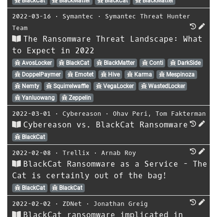
BlackCat
BlackMatter
BlackCat
BlackMatter
2022-03-16
⋅
Symantec
⋅
Symantec Threat Hunter
Team
The Ransomware Threat Landscape: What
to Expect in 2022
AvosLocker
BlackCat
BlackMatter
Conti
DarkSide
DoppelPaymer
Emotet
Hive
Karma
Mespinoza
Nemty
Squirrelwaffle
VegaLocker
WastedLocker
Yanluowang
Zeppelin
2022-03-01
⋅
Cybereason
⋅
Ohav Peri
,
Tom Fakterman
Cybereason vs. BlackCat Ransomware
BlackCat
2022-02-08
⋅
Trellix
⋅
Arnab Roy
BlackCat Ransomware as a Service - The
Cat is certainly out of the bag!
BlackCat
BlackCat
2022-02-02
⋅
ZDNet
⋅
Jonathan Greig
BlackCat ransomware implicated in