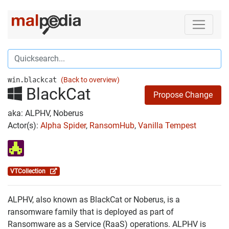
win.blackcat
(Back to overview)
BlackCat
Propose Change
aka: ALPHV, Noberus
Actor(s):
Alpha Spider
,
RansomHub
,
Vanilla Tempest
VTCollection
ALPHV, also known as BlackCat or Noberus, is a
ransomware family that is deployed as part of
Ransomware as a Service (RaaS) operations. ALPHV is