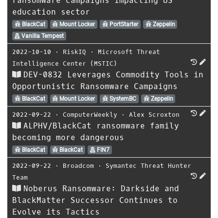
ransomware campaigns impacting US
education sector
BlackCat
Mount Locker
PortStarter
Zeppelin
Vanilla Tempest
2022-10-10
⋅
RiskIQ
⋅
Microsoft Threat
Intelligence Center (MSTIC)
DEV-0832 Leverages Commodity Tools in
Opportunistic Ransomware Campaigns
BlackCat
Mount Locker
SystemBC
Zeppelin
2022-09-22
⋅
ComputerWeekly
⋅
Alex Scroxton
ALPHV/BlackCat ransomware family
becoming more dangerous
BlackCat
BlackCat
FIN7
2022-09-22
⋅
Broadcom
⋅
Symantec Threat Hunter
Team
Noberus Ransomware: Darkside and
BlackMatter Successor Continues to
Evolve its Tactics