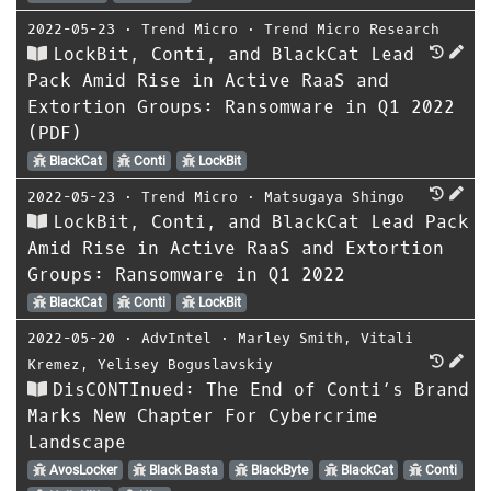
2022-05-23
⋅
Trend Micro
⋅
Trend Micro Research
LockBit, Conti, and BlackCat Lead
Pack Amid Rise in Active RaaS and
Extortion Groups: Ransomware in Q1 2022
(PDF)
BlackCat
Conti
LockBit
2022-05-23
⋅
Trend Micro
⋅
Matsugaya Shingo
LockBit, Conti, and BlackCat Lead Pack
Amid Rise in Active RaaS and Extortion
Groups: Ransomware in Q1 2022
BlackCat
Conti
LockBit
2022-05-20
⋅
AdvIntel
⋅
Marley Smith
,
Vitali
Kremez
,
Yelisey Boguslavskiy
DisCONTInued: The End of Conti’s Brand
Marks New Chapter For Cybercrime
Landscape
AvosLocker
Black Basta
BlackByte
BlackCat
Conti