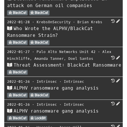
attack on German oil companies
BlackCat
BlackCat
2022-01-28
⋅
KrebsOnSecurity
⋅
Brian Krebs
Who Wrote the ALPHV/BlackCat
Ransomware Strain?
BlackCat
BlackCat
2022-01-27
⋅
Palo Alto Networks Unit 42
⋅
Alex
Hinchliffe
,
Amanda Tanner
,
Doel Santos
Threat Assessment: BlackCat Ransomware
BlackCat
2022-01-26
⋅
Intrinsec
⋅
Intrinsec
ALPHV ransomware gang analysis
BlackCat
BlackCat
2022-01-26
⋅
Intrinsec
⋅
Intrinsec
ALPHV ransomware gang analysis
BlackCat
LockBit