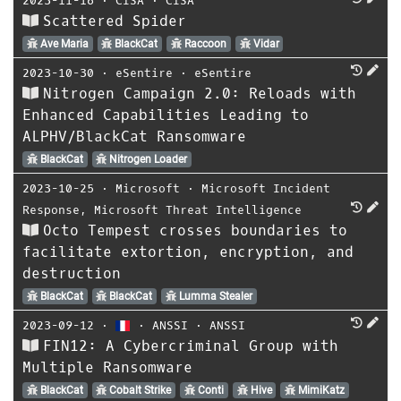
2023-11-16
⋅
CISA
⋅
CISA
Scattered Spider
Ave Maria
BlackCat
Raccoon
Vidar
2023-10-30
⋅
eSentire
⋅
eSentire
Nitrogen Campaign 2.0: Reloads with
Enhanced Capabilities Leading to
ALPHV/BlackCat Ransomware
BlackCat
Nitrogen Loader
2023-10-25
⋅
Microsoft
⋅
Microsoft Incident
Response
,
Microsoft Threat Intelligence
Octo Tempest crosses boundaries to
facilitate extortion, encryption, and
destruction
BlackCat
BlackCat
Lumma Stealer
2023-09-12
⋅
⋅
ANSSI
⋅
ANSSI
FIN12: A Cybercriminal Group with
Multiple Ransomware
BlackCat
Cobalt Strike
Conti
Hive
MimiKatz