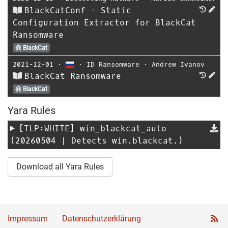
BlackCatConf - Static
Configuration Extractor for BlackCat
Ransomware
BlackCat
2021-12-01
⋅
⋅
ID Ransomware
⋅
Andrew Ivanov
BlackCat Ransomware
BlackCat
Yara Rules
[TLP:WHITE]
win_blackcat_auto
(20260504 | Detects win.blackcat.)
Download all Yara Rules
Impressum
Datenschutzerklärung