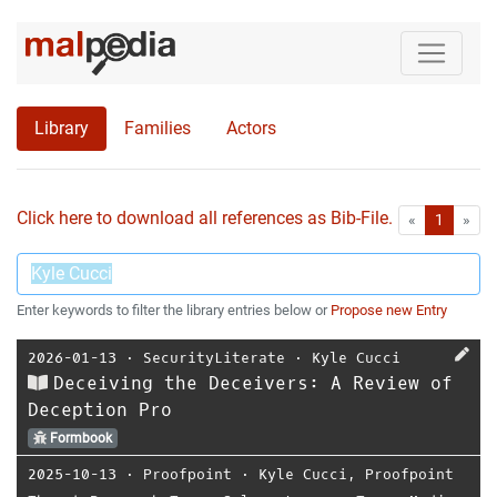
Library
Families
Actors
Click here to download all references as Bib-File.
•
First
Las
«
1
»
Enter keywords to filter the library entries below or
Propose new Entry
2026-01-13
⋅
SecurityLiterate
⋅
Kyle Cucci
Deceiving the Deceivers: A Review of
Deception Pro
Formbook
2025-10-13
⋅
Proofpoint
⋅
Kyle Cucci
,
Proofpoint