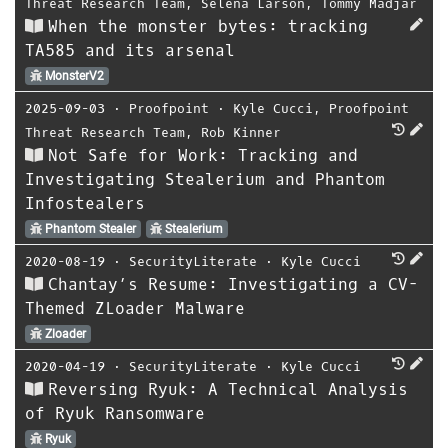
Threat Research Team
,
Selena Larson
,
Tommy Madjar
When the monster bytes: tracking
TA585 and its arsenal
MonsterV2
2025-09-03
⋅
Proofpoint
⋅
Kyle Cucci
,
Proofpoint
Threat Research Team
,
Rob Kinner
Not Safe for Work: Tracking and
Investigating Stealerium and Phantom
Infostealers
Phantom Stealer
Stealerium
2020-08-19
⋅
SecurityLiterate
⋅
Kyle Cucci
Chantay’s Resume: Investigating a CV-
Themed ZLoader Malware
Zloader
2020-04-19
⋅
SecurityLiterate
⋅
Kyle Cucci
Reversing Ryuk: A Technical Analysis
of Ryuk Ransomware
Ryuk