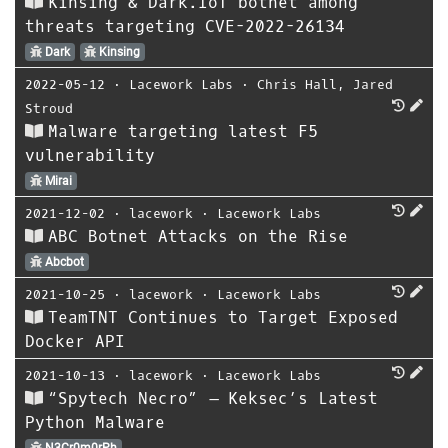
Kinsing & Dark.IoT botnet among
threats targeting CVE-2022-26134
Dark
Kinsing
2022-05-12
⋅
Lacework Labs
⋅
Chris Hall
,
Jared
Stroud
Malware targeting latest F5
vulnerability
Mirai
2021-12-02
⋅
lacework
⋅
Lacework Labs
ABC Botnet Attacks on the Rise
Abcbot
2021-10-25
⋅
lacework
⋅
Lacework Labs
TeamTNT Continues to Target Exposed
Docker API
2021-10-13
⋅
lacework
⋅
Lacework Labs
“Spytech Necro” – Keksec’s Latest
Python Malware