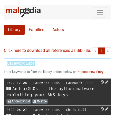
Library
Families
Actors
Click here to download all references as Bib-File.
•
First
Las
«
1
»
Enter keywords to filter the library entries below or
Propose new Entry
2022-12-06
⋅
Lacework Labs
⋅
Lacework Labs
AndroxGh0st – the python malware
exploiting your AWS keys
AndroxGh0st
Xcatze
2022-06-07
⋅
Lacework Labs
⋅
Chris Hall