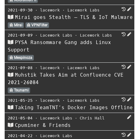
N3Cr0m0rPh
2021-09-30
⋅
lacework
⋅
Lacework Labs
Mirai goes Stealth – TLS & IoT Malware
Mirai
VPNFilter
2021-09-09
⋅
Lacework Labs
⋅
Lacework Labs
PYSA Ransomware Gang adds Linux
Support
Mespinoza
2021-09-08
⋅
lacework
⋅
Lacework Labs
Muhstik Takes Aim at Confluence CVE
2021-26084
Tsunami
2021-05-25
⋅
lacework
⋅
Lacework Labs
Taking TeamTNT’s Docker Images Offline
2021-05-04
⋅
Lacework Labs
⋅
Chris Hall
Cpuminer & Friends
2021-04-22
⋅
Lacework Labs