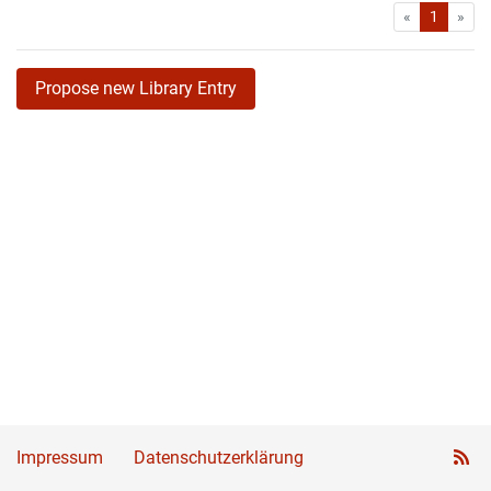
First
Las
«
1
»
Propose new Library Entry
Impressum
Datenschutzerklärung