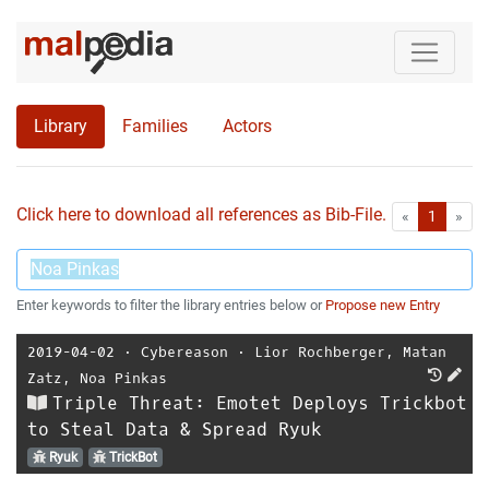
Library
Families
Actors
Click here to download all references as Bib-File.
•
First
Las
«
1
»
Enter keywords to filter the library entries below or
Propose new Entry
2019-04-02
⋅
Cybereason
⋅
Lior Rochberger
,
Matan
Zatz
,
Noa Pinkas
Triple Threat: Emotet Deploys Trickbot
to Steal Data & Spread Ryuk
Ryuk
TrickBot