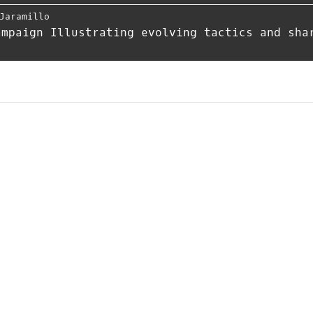
Jaramillo
ampaign Illustrating evolving tactics and sha