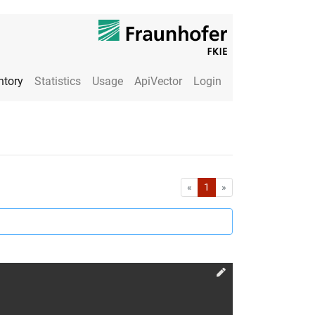
ntory
Statistics
Usage
ApiVector
Login
First
Last
«
1
»