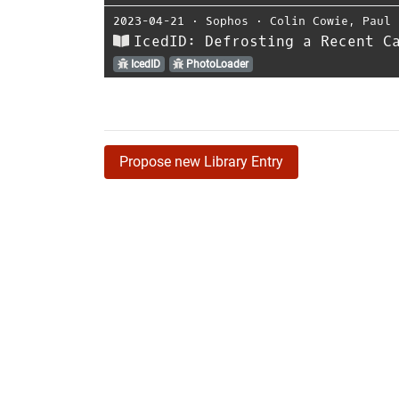
2023-04-21
⋅
Sophos
⋅
Colin Cowie
,
Paul 
IcedID: Defrosting a Recent C
IcedID
PhotoLoader
Propose new Library Entry