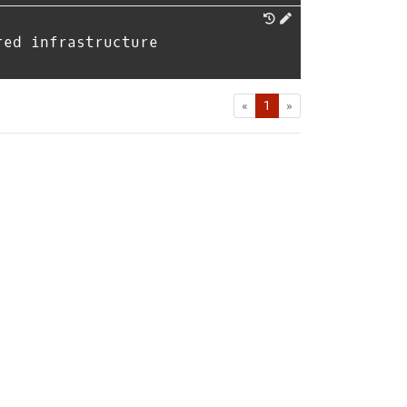
red infrastructure
First
Last
«
1
»