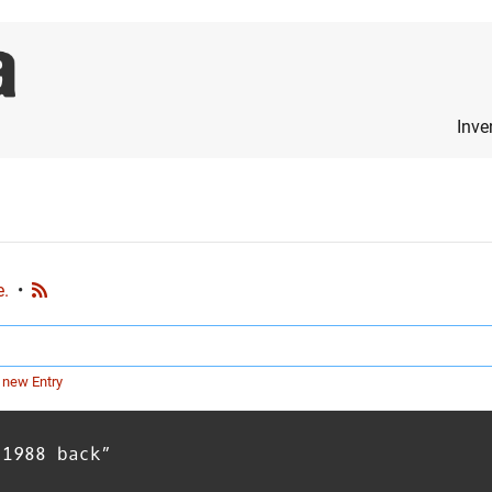
Inve
e.
•
 new Entry
 1988 back”