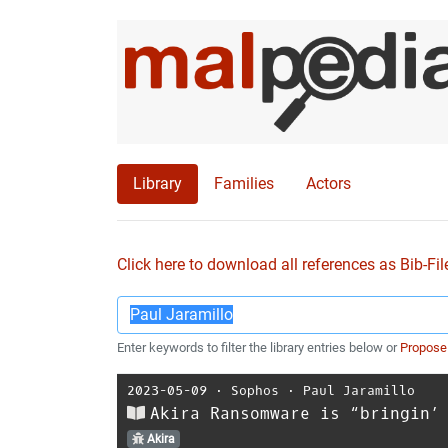
Library
Families
Actors
Click here to download all references as Bib-Fil
Enter keywords to filter the library entries below or
Propose
2023-05-09
⋅
Sophos
⋅
Paul Jaramillo
Akira Ransomware is “bringin’
Akira