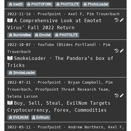
IcedID
PHOTOFORK
PHOTOLITE
PhotoLoader
2022-11-16
⋅
Proofpoint
⋅
Axel F
,
Pim Trouerbach
A Comprehensive Look at Emotet
Virus’ Fall 2022 Return
BumbleBee
Emotet
PHOTOLITE
2022-10-07
⋅
YouTube (BSides Portland)
⋅
Pim
Trouerbach
SmokeLoader - The Pandora's box of
Tricks
SmokeLoader
2022-07-21
⋅
Proofpoint
⋅
Bryan Campbell
,
Pim
Trouerbach
,
Proofpoint Threat Research Team
,
Selena Larson
Buy, Sell, Steal, EvilNum Targets
Cryptocurrency, Forex, Commodities
EVILNUM
Evilnum
2022-05-11
⋅
Proofpoint
⋅
Andrew Northern
,
Axel F
,