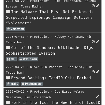
2024-08-29
⋅
Proofpoint
⋅
Pim Trouerbach
,
Selena
Larson
,
Tommy Madjar
The Malware That Must Not Be Named:
Suspected Espionage Campaign Delivers
“Voldemort”
Voldemort
2023-07-31
⋅
Proofpoint
⋅
Kelsey Merriman
,
Pim
Trouerbach
Out of the Sandbox: WikiLoader Digs
Sophisticated Evasion
ISFB
WikiLoader
2023-04-28
⋅
DISCARDED Podcast
⋅
Joe Wise
,
Pim
Trouerbach
Beyond Banking: IcedID Gets Forked
IcedID
PhotoLoader
2023-03-27
⋅
Proofpoint
⋅
Joe Wise
,
Kelsey
Merriman
,
Pim Trouerbach
Fork in the Ice: The New Era of IcedID