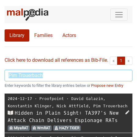
Library
Families
Actors
Click here to download all references as Bib-File.
•
First
Las
«
1
»
Enter keywords to filter the library entries below or
Propose new Entry
2024-12-17
⋅
Proofpoint
⋅
David Galazin
,
Konstantin Klinger
,
Nick Attfield
,
Pim Trouerbach
Hidden in Plain Sight: TA397’s New
Attack Chain Delivers Espionage RATs
MiyaRAT
WmRAT
HAZY TIGER