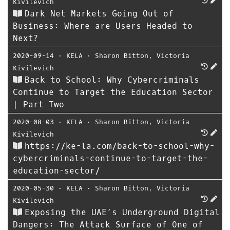
Kivilevich
Dark Net Markets Going Out of
Business: Where are Users Headed to
Next?
2020-09-14
⋅
KELA
⋅
Sharon Bitton
,
Victoria
Kivilevich
Back to School: Why Cybercriminals
Continue to Target the Education Sector
| Part Two
2020-08-03
⋅
KELA
⋅
Sharon Bitton
,
Victoria
Kivilevich
https://ke-la.com/back-to-school-why-
cybercriminals-continue-to-target-the-
education-sector/
2020-05-30
⋅
KELA
⋅
Sharon Bitton
,
Victoria
Kivilevich
Exposing the UAE’s Underground Digital
Dangers: The Attack Surface of One of