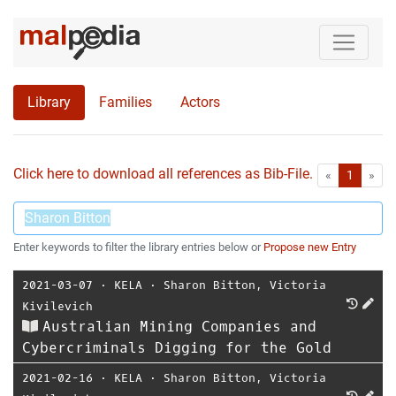
Library
Families
Actors
Click here to download all references as Bib-File.
•
First
Las
«
1
»
Enter keywords to filter the library entries below or
Propose new Entry
2021-03-07
⋅
KELA
⋅
Sharon Bitton
,
Victoria
Kivilevich
Australian Mining Companies and
Cybercriminals Digging for the Gold
2021-02-16
⋅
KELA
⋅
Sharon Bitton
,
Victoria