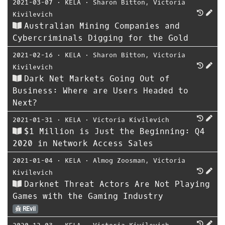
2021-03-07
⋅
KELA
⋅
Sharon Bitton
,
Victoria
Kivilevich
Australian Mining Companies and
Cybercriminals Digging for the Gold
2021-02-16
⋅
KELA
⋅
Sharon Bitton
,
Victoria
Kivilevich
Dark Net Markets Going Out of
Business: Where are Users Headed to
Next?
2021-01-31
⋅
KELA
⋅
Victoria Kivilevich
$1 Million is Just the Beginning: Q4
2020 in Network Access Sales
2021-01-04
⋅
KELA
⋅
Almog Zoosman
,
Victoria
Kivilevich
Darknet Threat Actors Are Not Playing
Games with the Gaming Industry
REvil