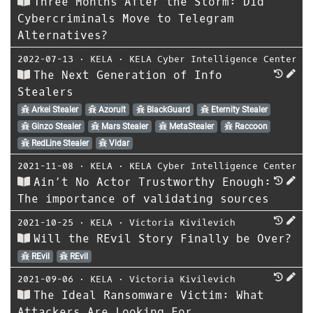
Three Months After the Storm: Did
Cybercriminals Move to Telegram
Alternatives?
2022-07-13
⋅
KELA
⋅
KELA Cyber Intelligence Center
The Next Generation of Info
Stealers
Arkei Stealer
Azorult
BlackGuard
Eternity Stealer
Ginzo Stealer
Mars Stealer
MetaStealer
Raccoon
RedLine Stealer
Vidar
2021-11-08
⋅
KELA
⋅
KELA Cyber Intelligence Center
Ain’t No Actor Trustworthy Enough:
The importance of validating sources
2021-10-25
⋅
KELA
⋅
Victoria Kivilevich
Will the REvil Story Finally be Over?
REvil
REvil
2021-09-06
⋅
KELA
⋅
Victoria Kivilevich
The Ideal Ransomware Victim: What
Attackers Are Looking For