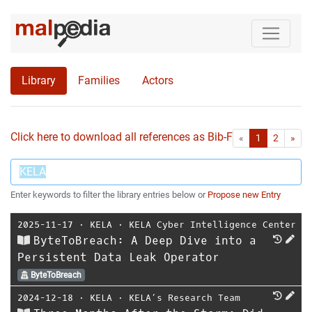
Library
Families
Actors
Click here to download all references as Bib-File.
•
First
Las
«
1
2
»
Enter keywords to filter the library entries below or
Propose new Entry
2025-11-17
⋅
KELA
⋅
KELA Cyber Intelligence Center
ByteToBreach: A Deep Dive into a
Persistent Data Leak Operator
ByteToBreach
2024-12-18
⋅
KELA
⋅
KELA’s Research Team