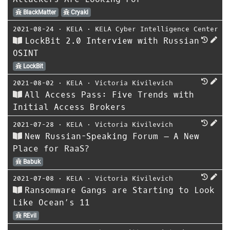
BlackMatter
Cryakl
2021-08-24
⋅
KELA
⋅
KELA Cyber Intelligence Center
LockBit 2.0 Interview with Russian
OSINT
LockBit
2021-08-02
⋅
KELA
⋅
Victoria Kivilevich
All Access Pass: Five Trends with
Initial Access Brokers
2021-07-28
⋅
KELA
⋅
Victoria Kivilevich
New Russian-Speaking Forum – A New
Place for RaaS?
Babuk
2021-07-08
⋅
KELA
⋅
Victoria Kivilevich
Ransomware Gangs are Starting to Look
Like Ocean’s 11
REvil