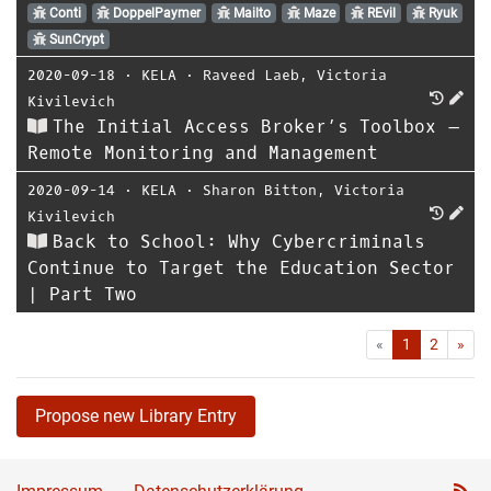
Conti
DoppelPaymer
Mailto
Maze
REvil
Ryuk
SunCrypt
2020-09-18
⋅
KELA
⋅
Raveed Laeb
,
Victoria
Kivilevich
The Initial Access Broker’s Toolbox –
Remote Monitoring and Management
2020-09-14
⋅
KELA
⋅
Sharon Bitton
,
Victoria
Kivilevich
Back to School: Why Cybercriminals
Continue to Target the Education Sector
| Part Two
First
Las
«
1
2
»
Propose new Library Entry