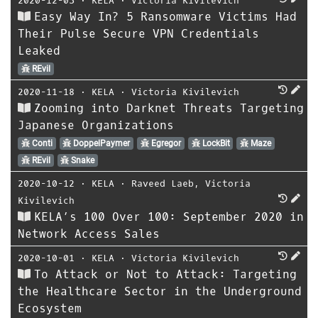
2020-12-03
⋅
KELA
⋅
Victoria Kivilevich
Easy Way In? 5 Ransomware Victims Had
Their Pulse Secure VPN Credentials
Leaked
REvil
2020-11-18
⋅
KELA
⋅
Victoria Kivilevich
Zooming into Darknet Threats Targeting
Japanese Organizations
Conti
DoppelPaymer
Egregor
LockBit
Maze
REvil
Snake
2020-10-12
⋅
KELA
⋅
Raveed Laeb
,
Victoria
Kivilevich
KELA’s 100 Over 100: September 2020 in
Network Access Sales
2020-10-01
⋅
KELA
⋅
Victoria Kivilevich
To Attack or Not to Attack: Targeting
the Healthcare Sector in the Underground
Ecosystem