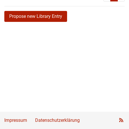
Propose new Library Entry
Impressum
Datenschutzerklärung