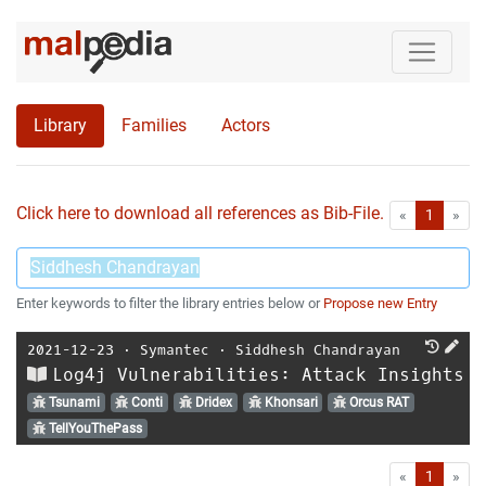
Library
Families
Actors
Click here to download all references as Bib-File.
•
First
Las
«
1
»
Enter keywords to filter the library entries below or
Propose new Entry
2021-12-23
⋅
Symantec
⋅
Siddhesh Chandrayan
Log4j Vulnerabilities: Attack Insights
Tsunami
Conti
Dridex
Khonsari
Orcus RAT
TellYouThePass
First
Las
«
1
»