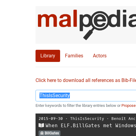
Library
Families
Actors
Click here to download all references as Bib-Fil
Enter keywords to filter the library entries below or
Propose
2015-09-30
⋅
ThisIsSecurity
⋅
Benoît Anc
When ELF.BillGates met Window
BillGates