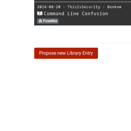
2014-08-20
⋅
ThisIsSecurity
⋅
Benkow
Command Line Confusion
Poweliks
Propose new Library Entry