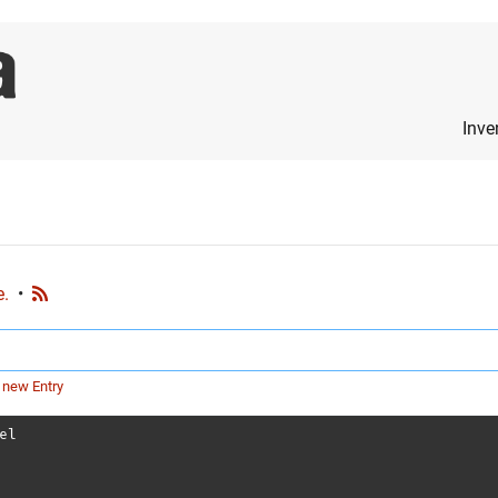
Inve
e.
•
 new Entry
el
s