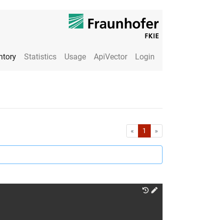
ntory
Statistics
Usage
ApiVector
Login
First
Last
«
1
»