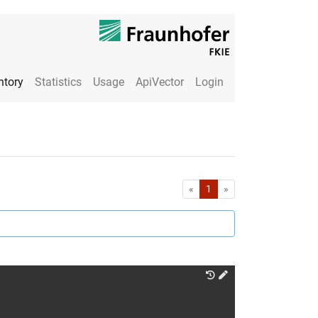
ntory
Statistics
Usage
ApiVector
Login
First
Last
«
1
»