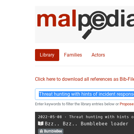
Library
Families
Actors
Click here to download all references as Bib-Fil
Enter keywords to filter the library entries below or
Propose
2022-05-08
⋅
Threat hunting with hints o
Bzz.. Bzz.. Bumblebee loader
BumbleBee