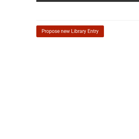
Propose new Library Entry