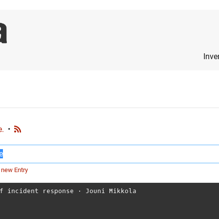
Inve
e.
•
 new Entry
f incident response
⋅
Jouni Mikkola