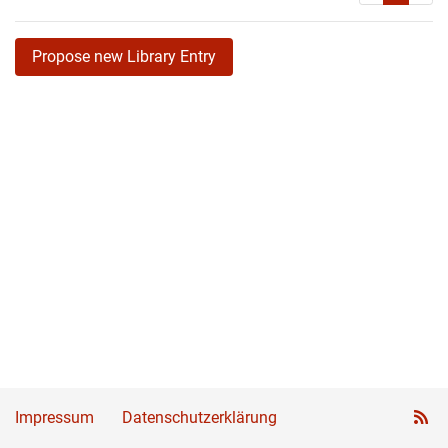
Propose new Library Entry
Impressum
Datenschutzerklärung