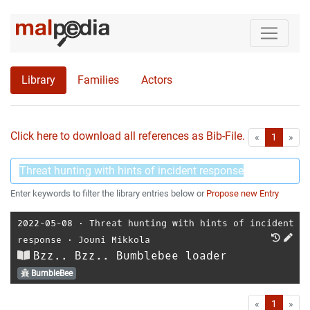
Library
Families
Actors
Click here to download all references as Bib-File.
•
First
Las
«
1
»
Enter keywords to filter the library entries below or
Propose new Entry
2022-05-08
⋅
Threat hunting with hints of incident
response
⋅
Jouni Mikkola
Bzz.. Bzz.. Bumblebee loader
BumbleBee
First
Las
«
1
»